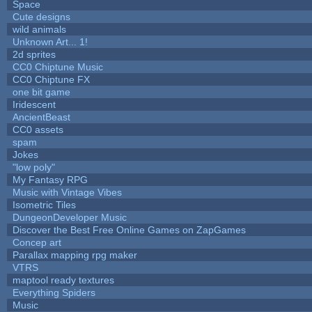
Space
Cute designs
wild animals
Unknown Art... 1!
2d sprites
CC0 Chiptune Music
CC0 Chiptune FX
one bit game
Iridescent
AncientBeast
CC0 assets
spam
Jokes
"low poly"
My Fantasy RPG
Music with Vintage Vibes
Isometric Tiles
DungeonDeveloper Music
Discover the Best Free Online Games on ZapGames
Concep art
Parallax mapping rpg maker
VTRS
maptool ready textures
Everything Spiders
Music