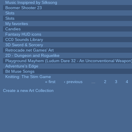
Music Inspipred by Silksong
Boomer Shooter 23
Slots
Slots
My favorites
Candies
Fantasy HUD icons
CC0 Sounds Library
3D Sword & Sorcery
Retrocade.net Games' Art
2D - Dungeon and Roguelike
Playground Mayhem (Ludum Dare 32 - An Unconventional Weapon
Adventure's Edge
Bit Muse Songs
Knitting: The Stim Game
« first
‹ previous
…
2
3
4
Pages
Create a new Art Collection