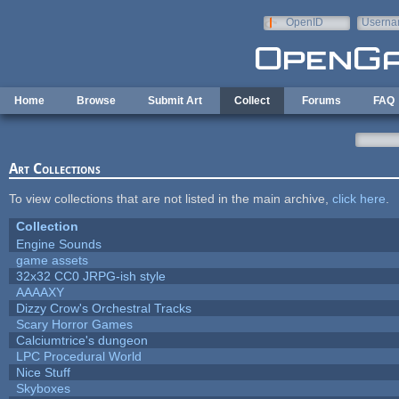
Skip to main content
OpenID
Userna
e-mail
Home
Browse
Submit Art
Collect
Forums
FAQ
Art Collections
To view collections that are not listed in the main archive,
click here
.
Collection
Engine Sounds
game assets
32x32 CC0 JRPG-ish style
AAAAXY
Dizzy Crow's Orchestral Tracks
Scary Horror Games
Calciumtrice's dungeon
LPC Procedural World
Nice Stuff
Skyboxes