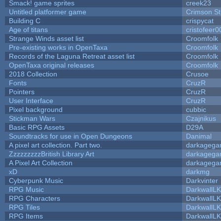
Smack! game sprites
creek23
Untitled platformer game
Crimson S
Building C
crispycat
Age of titans
cristofeer0
Strange Winds asset list
Croomfolk
Pre-existing works in OpenTaxa
Croomfolk
Records of the Laguna Retreat asset list
Croomfolk
OpenTaxa original releases
Croomfolk
2018 Collection
Crusoe
Fonts
CruzR
Pointers
CruzR
User Interface
CruzR
Pixel background
cubbic
Stickman Wars
Czajnikus
Basic RPG Assets
D29A
Soundtracks for use in Open Dungeons
Danimal
A pixel art collection. Part two.
darkageg
ZzzzzzzzzBritish Library Art
darkageg
A Pixel Art Collection
darkageg
xD
darkmg
Cyberpunk Music
Darkvinter
RPG Music
DarkwallL
RPG Characters
DarkwallL
RPG Tiles
DarkwallL
RPG Items
DarkwallL