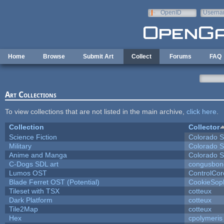
Skip to main content
OpenID
Userna
e-mail
Home
Browse
Submit Art
Collect
Forums
FAQ
Art Collections
To view collections that are not listed in the main archive,
click here
.
Collection
Collector
Science Fiction
Colorado S
Military
Colorado S
Anime and Manga
Colorado S
C-Dogs SDL art
congusbon
Lumos OST
ControlCor
Blade Ferret OST (Potential)
CookieSop
Tileset with TSX
cotteux
Dark Platform
cotteux
Tile2Map
cotteux
Hex
cpolymeris