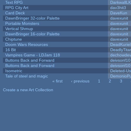
Text RPG
DarkwallL
RPG City Art
dav3hit3
Card Deck
DaveKun
DawnBringer 32-color Palette
davexunit
Portable Monsters
davexunit
Vertical Shmup
davexunit
DawnBringer 16-color Palette
davexunit
Chiptune
davexunit
Doom Wars Resources
DeadKuriel
16 Bit
DeadlyTita
Vampires Game - LDJam 118
dechowde
Buttons Back and Forward
deivsonf10
Buttons Back and Forward
deivsonf10
Isometric
Deleted-Us
Tale of steel and magic
DemonioPu
« first
‹ previous
1
2
3
Pages
Create a new Art Collection