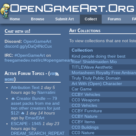
Skip to main content
Home
Browse
Submit Art
Collect
Forums
F
Art Collections
Chat with us!
To view collections that are not lis
Discord:
OpenGameArt
discord.gg/yDaQ4NcCux
Collection
IRC:
#OpenGameArt
on
Kind people doing their best
freegamedev.net/irc/#opengameart
Rise! Shieldmaiden Mio
TITLEWave Aesthetic
Mortasheen Royalty Free Ambia
Active Forum Topics - (
view
Truly Truly Public Domain
more
)
Art With (Open) Character
Attribution Text
1 day 5
Car Game
hours
ago
by
Narrratini
CCBY Vehicles
🔥 Creator Bundle — 79
CC0 Weapons
asset packs from me and
CC0 Vehicles
two other creators for just
CCBY Furniture
$12! 🔥
1 day 14 hours
CCBY Nature
ago
by
EmacEArt
CCBY Items
ESCAPE - 1945
1 day 23
CC0 Buildings
hours
ago
by
CC0 Nature
DREAM_SEARCH_REPEAT