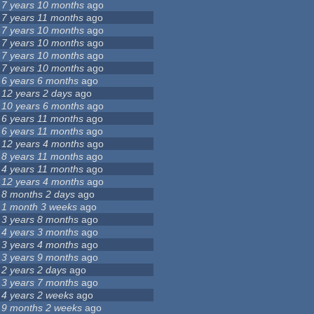
7 years 10 months
ago
7 years 11 months
ago
7 years 10 months
ago
7 years 10 months
ago
7 years 10 months
ago
7 years 10 months
ago
6 years 6 months
ago
12 years 2 days
ago
10 years 6 months
ago
6 years 11 months
ago
6 years 11 months
ago
12 years 4 months
ago
8 years 11 months
ago
4 years 11 months
ago
12 years 4 months
ago
8 months 2 days
ago
1 month 3 weeks
ago
3 years 8 months
ago
4 years 3 months
ago
3 years 4 months
ago
3 years 9 months
ago
2 years 2 days
ago
3 years 7 months
ago
4 years 2 weeks
ago
9 months 2 weeks
ago