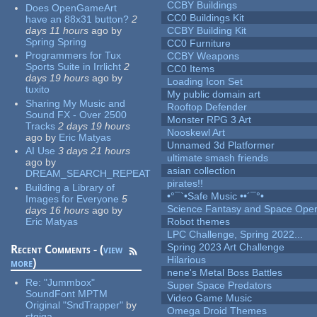
CCBY Buildings
Does OpenGameArt
CC0 Buildings Kit
have an 88x31 button?
2
days 11 hours
ago
by
CCBY Building Kit
Spring Spring
CC0 Furniture
Programmers for Tux
CCBY Weapons
Sports Suite in Irrlicht
2
CC0 Items
days 19 hours
ago
by
Loading Icon Set
tuxito
My public domain art
Sharing My Music and
Rooftop Defender
Sound FX - Over 2500
Monster RPG 3 Art
Tracks
2 days 19 hours
Nooskewl Art
ago
by
Eric Matyas
Unnamed 3d Platformer
AI Use
3 days 21 hours
ultimate smash friends
ago
by
asian collection
DREAM_SEARCH_REPEAT
pirates!!
Building a Library of
•°¯`•Safe Music ••´¯°•
Images for Everyone
5
Science Fantasy and Space Ope
days 16 hours
ago
by
Eric Matyas
Robot themes
LPC Challenge, Spring 2022...
Spring 2023 Art Challenge
Recent Comments - (
view
Hilarious
more
)
nene's Metal Boss Battles
Re:
"Jummbox"
Super Space Predators
SoundFont MPTM
Video Game Music
Original "SndTrapper"
by
Omega Droid Themes
stgiga