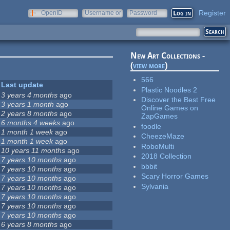
Register
OpenID
Username or
Password
e-mail
New Art Collections -
(
view more
)
566
Last update
Plastic Noodles 2
3 years 4 months
ago
Discover the Best Free
3 years 1 month
ago
Online Games on
2 years 8 months
ago
ZapGames
6 months 4 weeks
ago
foodle
1 month 1 week
ago
CheezeMaze
1 month 1 week
ago
RoboMulti
10 years 11 months
ago
2018 Collection
7 years 10 months
ago
bbbit
7 years 10 months
ago
Scary Horror Games
7 years 10 months
ago
Sylvania
7 years 10 months
ago
7 years 10 months
ago
7 years 10 months
ago
7 years 10 months
ago
6 years 8 months
ago