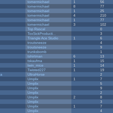
tomermichael
1
56
tomermichael
8
77
tomermichael
1
25
tomermichael
4
210
tomermichael
1
77
tomermichael
3
102
Top Rascal
0
ToxSickProducti...
3
Triangle Ace Studio
1
6
troutsneeze
4
troutsneeze
9
trunksbomb
1
tshirtman
6
13
tskaufma
1
15
twin_mice
1
14
Twisted227
1
19
ra
UltraHorse
2
Umplix
1
7
Umplix
5
Umplix
9
Umplix
2
Umplix
2
8
Umplix
3
Umplix
1
7
Umplix
4