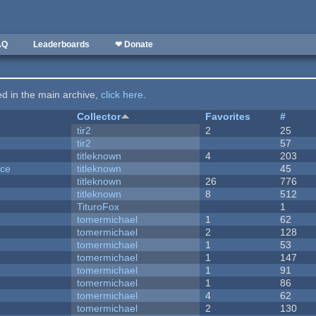
AQ
Leaderboards
❤ Donate
ted in the main archive,
click here
.
Collector
Favorites
#
tir2
2
25
tir2
57
titleknown
4
203
nce
titleknown
45
titleknown
26
776
titleknown
8
512
TituroFox
1
tomermichael
1
62
tomermichael
2
128
tomermichael
1
53
tomermichael
1
147
tomermichael
1
91
tomermichael
1
86
tomermichael
4
62
tomermichael
2
130