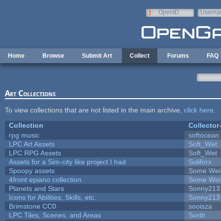
Skip to main content
OpenID
Userna
e-mail
Home
Browse
Submit Art
Collect
Forums
FAQ
Art Collections
To view collections that are not listed in the main archive,
click here
.
Collection
Collector
rpg music
softocean
LPC Art Assets
Soft_Wet
LPC RPG Assets
Soft_Wet
Assets for a Sim-city like project I had
Soliforx
Spoopy assets
Some Wei
4front epiano collection
Some Wei
Planets and Stars
Sonny213
Icons for Abilities, Skills, etc.
Sonny213
Brimstone CC0
sooisza
LPC Tiles, Scenes, and Areas
Sorth