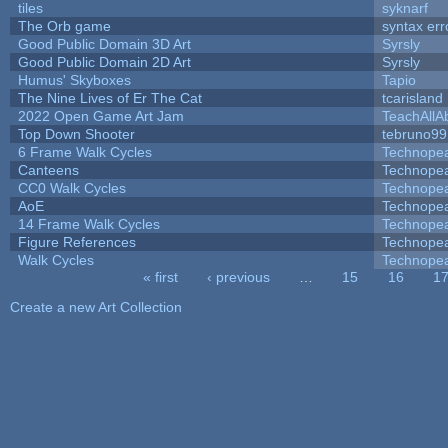
tiles
syknarf
The Orb game
syntax err
Good Public Domain 3D Art
Syrsly
Good Public Domain 2D Art
Syrsly
Humus' Skyboxes
Tapio
The Nine Lives of Er The Cat
tcarisland
2022 Open Game Art Jam
TeachAllAb
Top Down Shooter
tebruno99
6 Frame Walk Cycles
Technope
Canteens
Technope
CC0 Walk Cycles
Technope
AoE
Technope
14 Frame Walk Cycles
Technope
Figure References
Technope
Walk Cycles
Technope
« first
‹ previous
…
15
16
1
Pages
Create a new Art Collection