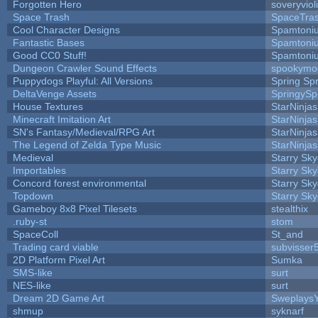
Forgotten Hero
soveryviol
Space Trash
SpaceTra
Cool Character Designs
Spamtoni
Fantastic Bases
Spamtoni
Good CC0 Stuff!
Spamtoni
Dungeon Crawler Sound Effects
spookym
Puppydogs Playful: All Versions
Spring Spr
DeltaVenge Assets
SpringySp
House Textures
StarNinjas
Minecraft Imitation Art
StarNinjas
SN's Fantasy/Medieval/RPG Art
StarNinjas
The Legend of Zelda Type Music
StarNinjas
Medieval
Starry Sk
Importables
Starry Sk
Concord forest environmental
Starry Sk
Topdown
Starry Sk
Gameboy 8x8 Pixel Tilesets
stealthix
.ruby-st
stom
SpaceColl
St_and
Trading card viable
subvisser
2D Platform Pixel Art
Sumka
SMS-like
surt
NES-like
surt
Dream 2D Game Art
Sweplays
shmup
syknarf