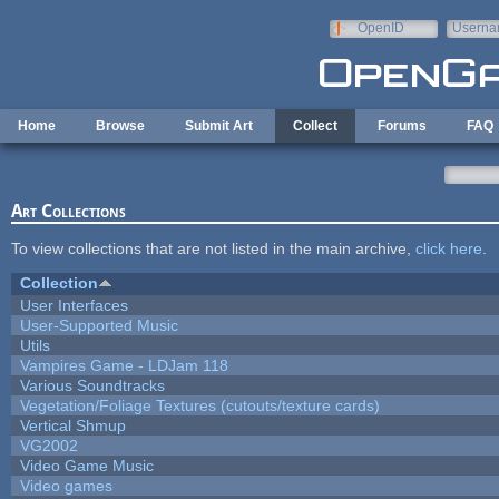
Skip to main content
OpenID
Userna
e-mail
Home
Browse
Submit Art
Collect
Forums
FAQ
Art Collections
To view collections that are not listed in the main archive,
click here
.
Collection
User Interfaces
User-Supported Music
Utils
Vampires Game - LDJam 118
Various Soundtracks
Vegetation/Foliage Textures (cutouts/texture cards)
Vertical Shmup
VG2002
Video Game Music
Video games