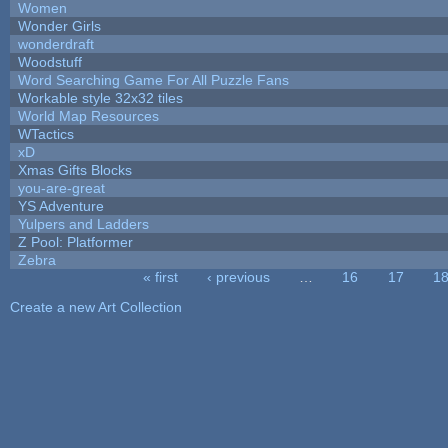
Women
Wonder Girls
wonderdraft
Woodstuff
Word Searching Game For All Puzzle Fans
Workable style 32x32 tiles
World Map Resources
WTactics
xD
Xmas Gifts Blocks
you-are-great
YS Adventure
Yulpers and Ladders
Z Pool: Platformer
Zebra
« first
‹ previous
…
16
17
1
Pages
Create a new Art Collection