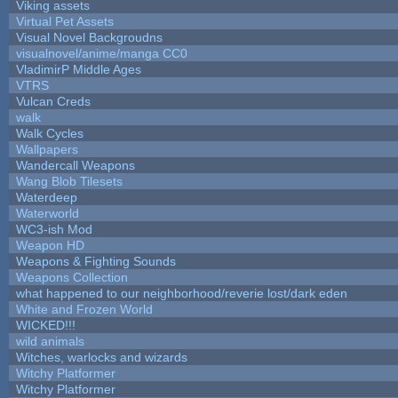
Viking assets
Virtual Pet Assets
Visual Novel Backgroudns
visualnovel/anime/manga CC0
VladimirP Middle Ages
VTRS
Vulcan Creds
walk
Walk Cycles
Wallpapers
Wandercall Weapons
Wang Blob Tilesets
Waterdeep
Waterworld
WC3-ish Mod
Weapon HD
Weapons & Fighting Sounds
Weapons Collection
what happened to our neighborhood/reverie lost/dark eden
White and Frozen World
WICKED!!!
wild animals
Witches, warlocks and wizards
Witchy Platformer
Witchy Platformer