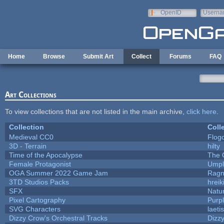
Skip to main content
OpenID
Userna
e-mail
Home
Browse
Submit Art
Collect
Forums
FAQ
Art Collections
To view collections that are not listed in the main archive,
click here
.
Collection
Coll
Medieval CC0
Flog
3D - Terrain
hilty
Time of the Apocalypse
The 
Female Protagonist
Umpl
OGA Summer 2022 Game Jam
Ragn
3TD Studios Packs
hreik
SFX
Natur
Pixel Cartography
Purp
SVG Characters
laeti
Dizzy Crow's Orchestral Tracks
Dizz