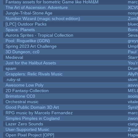
Fantasy assets for Isometric Game like HoM&M
marci
The Art of Ascension: Adventure
XCV
Jungle-Tribal-Stone Age
nosy
Number Wizard (magic school edition)
Zom
[LPC] Outdoor Packs
blue
Space: Planets
Bons
Aurora Sprites - Tropical Collection
Seva
Pool: Roguelike (GDN)
grey
Spring 2023 Art Challenge
Umpl
3D Dungeon, cc0
Paul
Medieval
Star
Just for the Halibut Assets
You'r
spam
Drum
Grapplers: Relic Rivals Music
AllyP
.ruby-st
stom
Awesome Low Poly
asvv
2D Fantasy-Collection
MEL
Brimstone CC0
sooi
Orchestral music
vital
Good Public Domain 3D Art
Syrsl
RPG music by Marcelo Fernandez
marc
Simples Pimples in Cogland
zwon
Lazer Zero Sounds
ciatg
User-Supported Music
Zane 
Open Pixel Project [OPP]
Hapi