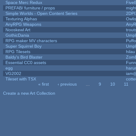
Space Merc Redux
Five
PREFAB/ furniture / props
migh
Simple Worlds - Open Content Series
2DPI
Texturing Alphas
Owli
AnyRPG Weapons
Any
Nooskewl Art
trou
GothicDania
Umpl
RPG maker MV characters
Puffol
Super Squirrel Boy
Umpl
RPG Tilesets
hilau
Baldy's Bird Blaster
Zom
Essential CC0 assets
Funn
egg
haru
VG2002
iam@
Tileset with TSX
cotte
« first
‹ previous
…
9
10
11
Pages
Create a new Art Collection