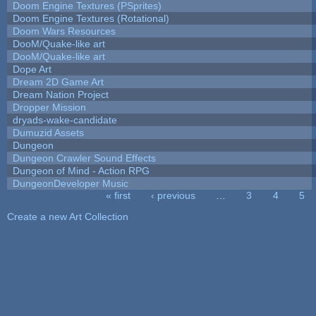
Doom Engine Textures (PSprites)
Doom Engine Textures (Rotational)
Doom Wars Resources
DooM/Quake-like art
DooM/Quake-like art
Dope Art
Dream 2D Game Art
Dream Nation Project
Dropper Mission
dryads-wake-candidate
Dumuzid Assets
Dungeon
Dungeon Crawler Sound Effects
Dungeon of Mind - Action RPG
DungeonDeveloper Music
« first
‹ previous
…
3
4
5
Pages
Create a new Art Collection