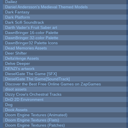
Dailiez
Daniel Andersson's Medieval Themed Models
Dark Fantasy
Dark Platform
Dark Scifi Soundtrack
Darth Vader's Fruit Saber art
DawnBringer 16-color Palette
DawnBringer 32-color Palette
DawnBringer32 Palette Icons
Dead Memories Assets
Deer Shifter
DeltaVenge Assets
Delve Deeper
DENZI's artwork
DieselGate The Game [SFX]
DieselGate The Game[SoundTrack]
Discover the Best Free Online Games on ZapGames
disot assets
Dizzy Crow's Orchestral Tracks
DnD 2D Environment
Dog
Dook Assets
Doom Engine Textures (Animated)
Doom Engine Textures (Flats)
Doom Engine Textures (Patches)