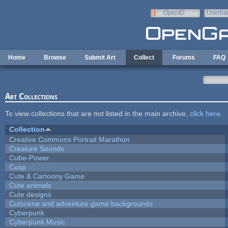
Skip to main content
OpenID
Userna
e-mail
Home
Browse
Submit Art
Collect
Forums
FAQ
Art Collections
To view collections that are not listed in the main archive,
click here
.
Collection
Creative Commons Portrait Marathon
Creature Sounds
Cube-Power
Cusp
Cute & Cartoony Game
Cute animals
Cute designs
Cutscene and adventure game backgrounds
Cyberpunk
Cyberpunk Music