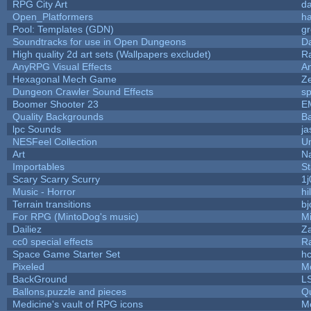
RPG City Art
da
Open_Platformers
h
Pool: Templates (GDN)
g
Soundtracks for use in Open Dungeons
D
High quality 2d art sets (Wallpapers excludet)
R
AnyRPG Visual Effects
A
Hexagonal Mech Game
Z
Dungeon Crawler Sound Effects
s
Boomer Shooter 23
E
Quality Backgrounds
Ba
lpc Sounds
ja
NESFeel Collection
U
Art
N
Importables
St
Scary Scarry Scurry
1j
Music - Horror
hi
Terrain transitions
bj
For RPG (MintoDog's music)
M
Dailiez
Za
cc0 special effects
R
Space Game Starter Set
h
Pixeled
M
BackGround
L
Ballons,puzzle and pieces
Q
Medicine's vault of RPG icons
M