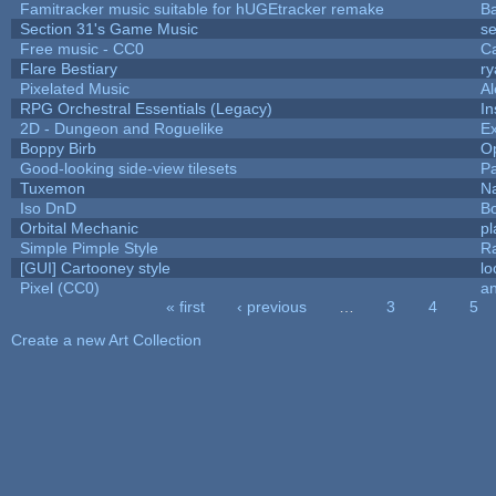
Famitracker music suitable for hUGEtracker remake
B
Section 31's Game Music
se
Free music - CC0
C
Flare Bestiary
ry
Pixelated Music
A
RPG Orchestral Essentials (Legacy)
In
2D - Dungeon and Roguelike
Ex
Boppy Birb
O
Good-looking side-view tilesets
Pa
Tuxemon
N
Iso DnD
B
Orbital Mechanic
p
Simple Pimple Style
R
[GUI] Cartooney style
lo
Pixel (CC0)
an
« first
‹ previous
…
3
4
5
Pages
Create a new Art Collection