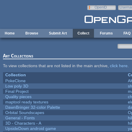
Skip to main content
OpenID
Userna
e-mail
Home
Browse
Submit Art
Collect
Forums
FAQ
Art Collections
To view collections that are not listed in the main archive,
click here
.
Collection
Co
PokeClone
Al
Low poly 3D
sh
Final Project
m
Quality pieces
c
maptool ready textures
el
DawnBringer 32-color Palette
da
Orbital Soundscapes
O
General - Fonts
hi
3D - Characters - A
hi
UpsideDown android game
ya