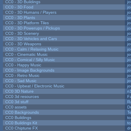
CC0 - 3D Buildings
j
CC0 - 3D Food
j
CC0 - 3D Humans / Players
j
CC0 - 3D Plants
j
CC0 - 3D Platform Tiles
j
CC0 - 3D Powerups / Pickups
j
CC0 - 3D Scenery
j
CC0 - 3D Vehicles and Cars
j
CC0 - 3D Weapons
j
CC0 - Calm / Relaxing Music
j
CC0 - Cinematic Music
j
CC0 - Comical / Silly Music
j
CC0 - Happy Music
j
CC0 - Image Backgrounds
j
CC0 - Retro Music
j
CC0 - Sad Music
j
CC0 - Upbeat / Electronic Music
j
CC0 3D Nature
n
CC0 3d resources
F
CC0 3d stuff
R
CC0 assets
D
CC0 Backgrounds
T
CC0 Buildings
t
CC0 Buildings Kit
t
CC0 Chiptune FX
dr