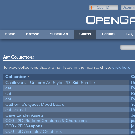
Skip to main content
OpenID
Userna
e-mail
Home
Browse
Submit Art
Collect
Forums
FAQ
Art Collections
To view collections that are not listed in the main archive,
click here
.
Collection
C
Castlevania::Uniform Art Style::2D::SideScroller
R
cat
R
cat
R
cat
R
Catherine's Quest Mood Board
Yo
cat_vs_cat
R
Cave Lander Assets
Je
CC0 - 2D Platform Creatures & Characters
j
CC0 - 2D Weapons
j
CC0 - 3D Animals / Creatures
j