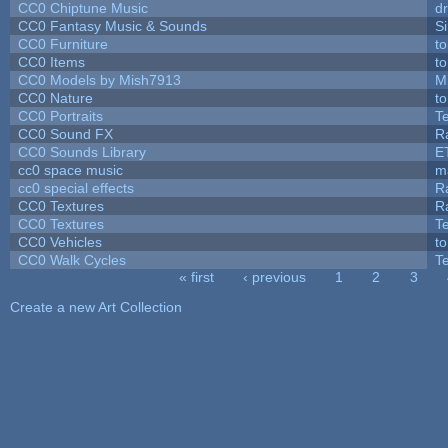
CC0 Chiptune Music
dr
CC0 Fantasy Music & Sounds
S
CC0 Furniture
t
CC0 Items
t
CC0 Models by Mish7913
M
CC0 Nature
t
CC0 Portraits
T
CC0 Sound FX
R
CC0 Sounds Library
E
cc0 space music
m
cc0 special effects
R
CC0 Textures
R
CC0 Textures
T
CC0 Vehicles
t
CC0 Walk Cycles
T
« first
‹ previous
1
2
3
Pages
Create a new Art Collection