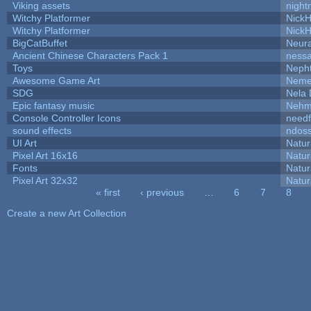
Viking assets
night
Witchy Platformer
Nick
Witchy Platformer
Nick
BigCatBuffet
Neur
Ancient Chinese Characters Pack 1
ness
Toys
Neph
Awesome Game Art
Neme
SDG
Nela 
Epic fantasy music
Nehm
Console Controller Icons
needf
sound effects
ndos
UI Art
Natur
Pixel Art 16x16
Natur
Fonts
Natur
Pixel Art 32x32
Natur
« first
‹ previous
…
6
7
8
Pages
Create a new Art Collection