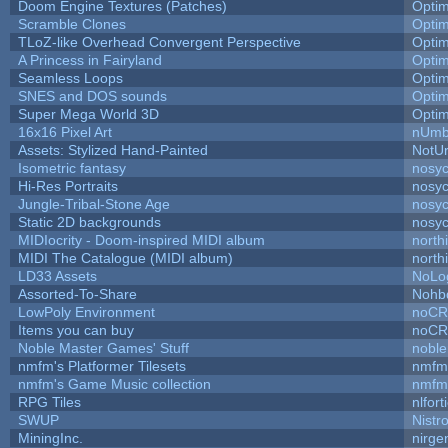
Doom Engine Textures (Patches)
Opti
Scramble Clones
Opti
TLoZ-like Overhead Convergent Perspective
Opti
A Princess in Fairyland
Opti
Seamless Loops
Opti
SNES and DOS sounds
Opti
Super Mega World 3D
Opti
16x16 Pixel Art
nUmb
Assets: Stylized Hand-Painted
NotU
Isometric fantasy
nosyc
Hi-Res Portraits
nosyc
Jungle-Tribal-Stone Age
nosyc
Static 2D backgrounds
nosyc
MIDIocrity - Doom-inspired MIDI album
north
MIDI The Catalogue (MIDI album)
north
LD33 Assets
NoLo
Assorted-To-Share
Nohbd
LowPoly Environment
noC
Items you can buy
noC
Noble Master Games' Stuff
noble
nmfm's Platformer Tilesets
nmfm
nmfm's Game Music collection
nmfm
RPG Tiles
nlfort
SWUP
Nistr
MiningInc.
nirg