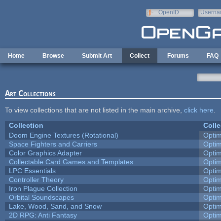
Skip to main content
OpenID
Userna
e-mail
Home
Browse
Submit Art
Collect
Forums
FAQ
Art Collections
To view collections that are not listed in the main archive,
click here
.
Collection
Colle
Doom Engine Textures (Rotational)
Opti
Space Fighters and Carriers
Opti
Color Graphics Adapter
Opti
Collectable Card Games and Templates
Opti
LPC Essentials
Opti
Controller Theory
Opti
Iron Plague Collection
Opti
Orbital Soundscapes
Opti
Lake, Wood, Sand, and Snow
Opti
2D RPG: Anti Fantasy
Opti