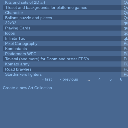
Kits and sets of 2D art
Qu
Tileset and backgrounds for platforme games
Qu
Character
Qu
Ballons,puzzle and pieces
Qu
32x32
q
Playing Cards
qu
loops
qo
Infinite Tux
qb
Pixel Cartography
Pu
Kombatants
Pu
Platformers WFC
Pu
Tavatai (and more) for Doom and raster FPS's
Pu
Komato army
Pu
Road brawlers
Pu
Stardrinkers fighters
Pu
« first
‹ previous
…
4
5
6
Pages
Create a new Art Collection