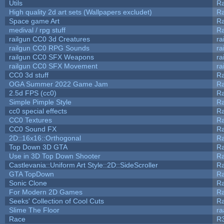
Utils
Ra
High quality 2d art sets (Wallpapers excludet)
Ra
Space game Art
Ra
medival / rpg stuff
Ra
railgun CC0 3d Creatures
ra
railgun CC0 RPG Sounds
ra
railgun CC0 SFX Weapons
ra
railgun CC0 SFX Movement
ra
CC0 3d stuff
R
OGA Summer 2022 Game Jam
R
2.5d FPS (cc0)
R
Simple Pimple Style
R
cc0 special effects
R
CC0 Textures
R
CC0 Sound FX
R
2D::16x16::Orthogonal
R
Top Down 3D GTA
R
Use in 3D Top Down Shooter
R
Castlevania::Uniform Art Style::2D::SideScroller
R
GTA TopDown
R
Sonic Clone
R
For Modern 2D Games
R
Seeks' Collection of Cool Cuts
Ra
Slime The Floor
r
Race
R3