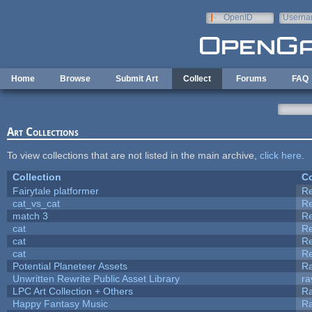
Skip to main content
OpenID
Userna
e-mail
Home
Browse
Submit Art
Collect
Forums
FAQ
Art Collections
To view collections that are not listed in the main archive,
click here
.
Collection
Co
Fairytale platformer
R
cat_vs_cat
R
match 3
R
cat
R
cat
R
cat
R
Potential Planeteer Assets
R
Unwritten Rewrite Public Asset Library
ra
LPC Art Collection + Others
Ra
Happy Fantasy Music
R