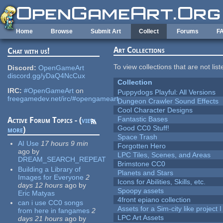
Skip to main content
Home
Browse
Submit Art
Collect
Forums
F
Art Collections
Chat with us!
To view collections that are not lis
Discord:
OpenGameArt
discord.gg/yDaQ4NcCux
Collection
IRC:
#OpenGameArt
on
Puppydogs Playful: All Versions
freegamedev.net/irc/#opengameart
Dungeon Crawler Sound Effects
Cool Character Designs
Fantastic Bases
Active Forum Topics - (
view
Good CC0 Stuff!
more
)
Space Trash
AI Use
17 hours 9 min
Forgotten Hero
ago
by
LPC Tiles, Scenes, and Areas
DREAM_SEARCH_REPEAT
Brimstone CC0
Building a Library of
Planets and Stars
Images for Everyone
2
Icons for Abilities, Skills, etc.
days 12 hours
ago
by
Spoopy assets
Eric Matyas
4front epiano collection
can i use CC0 songs
Assets for a Sim-city like project 
from here in fangames
2
LPC Art Assets
days 21 hours
ago
by