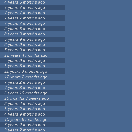
4 years 5 months
ago
7 years 7 months
ago
7 years 7 months
ago
7 years 7 months
ago
7 years 7 months
ago
2 years 6 months
ago
8 years 9 months
ago
5 years 9 months
ago
8 years 9 months
ago
5 years 9 months
ago
12 years 4 months
ago
4 years 9 months
ago
3 years 6 months
ago
11 years 9 months
ago
12 years 2 months
ago
7 years 2 months
ago
7 years 3 months
ago
6 years 10 months
ago
10 months 3 weeks
ago
2 years 4 months
ago
3 years 2 months
ago
4 years 9 months
ago
10 years 6 months
ago
3 years 2 months
ago
3 years 2 months
ago