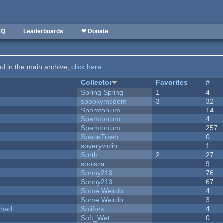
AQ
Leaderboards
❤ Donate
ted in the main archive,
click here
.
Collector
Favorites
#
Spring Spring
1
4
spookymodem
3
32
Spamtonium
14
Spamtonium
4
Spamtonium
257
SpaceTrash
0
soveryviolin
1
Sorth
2
27
sooisza
9
Sonny213
76
Sonny213
67
Some Weirdo
4
Some Weirdo
3
I had
Soliforx
4
Soft_Wet
0