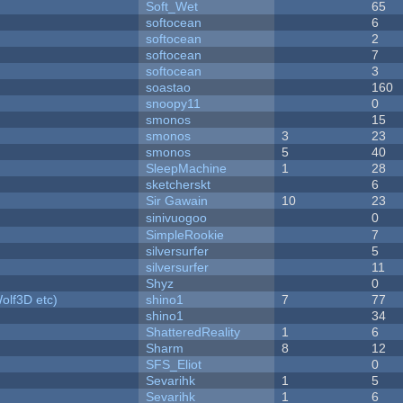
Soft_Wet
65
softocean
6
softocean
2
softocean
7
softocean
3
soastao
160
snoopy11
0
smonos
15
smonos
3
23
smonos
5
40
SleepMachine
1
28
sketcherskt
6
Sir Gawain
10
23
sinivuogoo
0
SimpleRookie
7
silversurfer
5
silversurfer
11
Shyz
0
olf3D etc)
shino1
7
77
shino1
34
ShatteredReality
1
6
Sharm
8
12
SFS_Eliot
0
Sevarihk
1
5
Sevarihk
1
6