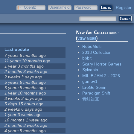
Register
OpenID
Username or
Password
e-mail
New Art Collections -
(
view more
)
RoboMulti
Last update
2018 Collection
7 years 6 months
ago
bbbit
11 years 10 months
ago
Scary Horror Games
1 year 3 months
ago
Sylvania
2 months 3 weeks
ago
MILIE JAM 2 - 2026
2 weeks 3 days
ago
gamev1
5 years 6 months
ago
EroGe Senin
6 years 5 months
ago
1 year 10 months
ago
Paradigm Shift
3 weeks 3 days
ago
青蛙达瓦
5 days 15 hours
ago
2 weeks 6 days
ago
1 year 3 weeks
ago
10 months 1 week
ago
2 months 3 weeks
ago
4 years 5 months
ago