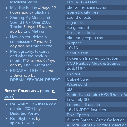
MedicineStorm
LPC RPG Assets
platformer animations
Mix distribution
4 days 22
hours
ago
by
glitchart
isometric city tiles
sound effects
Sharing My Music and
Sound FX - Over 2500
rpg music
Tracks
6 days 15 hours
iso game art
ago
by
Eric Matyas
Pixel art cute cat
How do you delete a
planetary expansion
submission?
2 weeks 1
in space
day
ago
by
troutsneeze
16x16
Photography, textures,
Shmup stuff
and what the heck is
Pokemon Inspired Collection
needed?
2 weeks 4 days
CC0 Fantasy Music & Sounds
ago
by
TheDikTatorTot
2d素材集合
ESCAPE - 1945
1 month
Explore
3 days
ago
by
Cube-Power
DREAM_SEARCH_REPEAT
Waterworld
2D
Recent Comments - (
view
Sprite-Based retro FPS (Doom, W
more
)
Low poly 3D
Re:
Album 13 - these cold
Lemmasoft assets
nights. (2026)
by
16x16 JRPG favorites
Distorted Vortex
Pixel Sprites
Re:
Skyboxes
by
Aurora Sprites - Aztec Collection
spida_uuwuu
Aurora Sprites - Nordic Collection