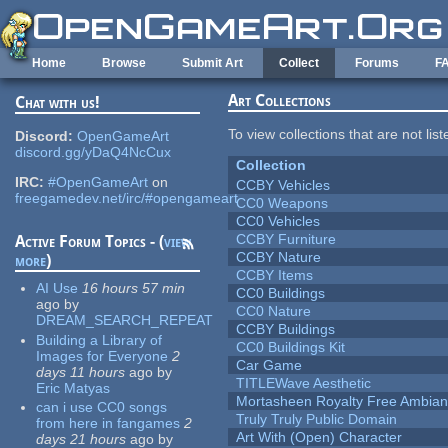
Skip to main content
Home
Browse
Submit Art
Collect
Forums
F
Art Collections
Chat with us!
To view collections that are not lis
Discord:
OpenGameArt
discord.gg/yDaQ4NcCux
Collection
IRC:
#OpenGameArt
on
CCBY Vehicles
freegamedev.net/irc/#opengameart
CC0 Weapons
CC0 Vehicles
CCBY Furniture
Active Forum Topics - (
view
CCBY Nature
more
)
CCBY Items
AI Use
16 hours 57 min
CC0 Buildings
ago
by
CC0 Nature
DREAM_SEARCH_REPEAT
CCBY Buildings
Building a Library of
CC0 Buildings Kit
Images for Everyone
2
Car Game
days 11 hours
ago
by
TITLEWave Aesthetic
Eric Matyas
Mortasheen Royalty Free Ambia
can i use CC0 songs
Truly Truly Public Domain
from here in fangames
2
Art With (Open) Character
days 21 hours
ago
by