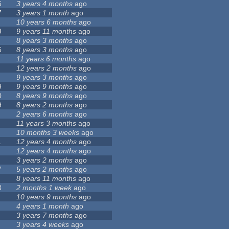
5
3 years 4 months
ago
7
3 years 1 month
ago
10 years 6 months
ago
9
9 years 11 months
ago
8 years 3 months
ago
5
8 years 3 months
ago
11 years 6 months
ago
12 years 2 months
ago
9 years 3 months
ago
9
9 years 9 months
ago
0
8 years 9 months
ago
9
8 years 2 months
ago
2 years 6 months
ago
11 years 3 months
ago
10 months 3 weeks
ago
1
12 years 4 months
ago
12 years 4 months
ago
3 years 2 months
ago
7
5 years 2 months
ago
8 years 11 months
ago
3
2 months 1 week
ago
10 years 9 months
ago
4 years 1 month
ago
3 years 7 months
ago
3 years 4 weeks
ago