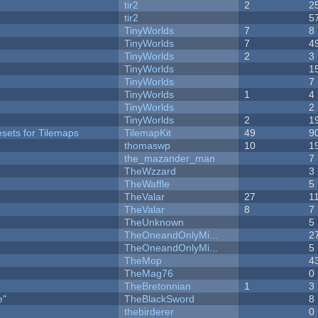
tir2
2
2
tir2
5
TinyWorlds
7
8
TinyWorlds
7
4
TinyWorlds
2
3
TinyWorlds
1
TinyWorlds
7
TinyWorlds
1
4
y
TinyWorlds
2
TinyWorlds
2
1
esets for Tilemaps
TilemapKit
49
9
thomaswp
10
1
the_mazander_man
7
TheWzzard
3
TheWaffle
5
TheValar
27
1
TheValar
8
7
TheUnknown
5
TheOneandOnlyMi...
2
TheOneandOnlyMi...
5
TheMop
4
TheMag76
0
TheBretonnian
1
3
e"
TheBlackSword
8
thebirderer
0