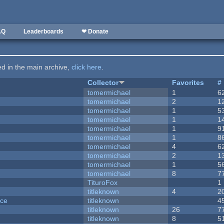
AQ
Leaderboards
❤ Donate
ted in the main archive,
click here
.
Collector
Favorites
#
tomermichael
1
6
tomermichael
2
1
tomermichael
1
5
tomermichael
1
1
tomermichael
1
9
tomermichael
1
8
tomermichael
4
6
tomermichael
2
1
tomermichael
1
5
tomermichael
8
7
TituroFox
1
titleknown
4
2
nce
titleknown
4
titleknown
26
7
titleknown
8
5