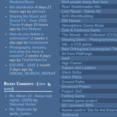
MedicineStorm
Kind people doing their best
Rise! Shieldmaiden Mio
Mix distribution
4 days 21
hours
ago
by
glitchart
Lost Places - Starter Kit
SciFi Worldbuilding
Sharing My Music and
Sound FX - Over 2500
200 Names
Tracks
6 days 15 hours
Atmospheric Game Music
ago
by
Eric Matyas
Cute & Cartoony Game
How do you delete a
The Woods - Art Collection (CC0)
submission?
2 weeks 1
Glowing Deers - Photogrammetr
day
ago
by
troutsneeze
Isle - a CC0 game
Photography, textures,
Best Orthogonal (rectangular) Til
and what the heck is
Art from PlatForge
needed?
2 weeks 4 days
Itself
ago
by
TheDikTatorTot
High Fiverer
ESCAPE - 1945
1 month
Yulpers and Ladders
3 days
ago
by
Glitch SVGs
DREAM_SEARCH_REPEAT
Glitch PNGs
Ground Paths
Recent Comments - (
view
Unnamed Project
more
)
Project: ZeC
Re:
Album 13 - these cold
Fishing Game
nights. (2026)
by
Untitled game project
Distorted Vortex
3D / Isometric RPG
Re:
Skyboxes
by
Assets used in "Die for the Empir
spida_uuwuu
Ashbound