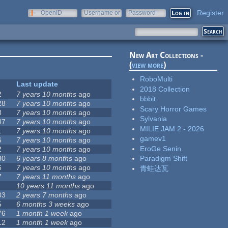
Register
OpenID
Username or
Password
e-mail
New Art Collections -
(
view more
)
RoboMulti
Last update
2018 Collection
2
7 years 10 months
ago
bbbit
28
7 years 10 months
ago
Scary Horror Games
3
7 years 10 months
ago
Sylvania
47
7 years 10 months
ago
MILIE JAM 2 - 2026
1
7 years 10 months
ago
gamev1
6
7 years 10 months
ago
EroGe Senin
2
7 years 10 months
ago
30
6 years 8 months
ago
Paradigm Shift
6
7 years 10 months
ago
青蛙达瓦
7
7 years 11 months
ago
10 years 11 months
ago
03
2 years 7 months
ago
5
6 months 3 weeks
ago
76
1 month 1 week
ago
12
1 month 1 week
ago