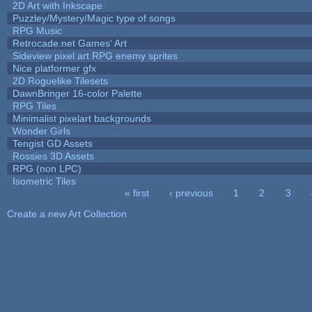
2D Art with Inkscape
Puzzley/Mystery/Magic type of songs
RPG Music
Retrocade.net Games' Art
Sideview pixel art RPG enemy sprites
Nice platformer gfx
2D Roguelike Tilesets
DawnBringer 16-color Palette
RPG Tiles
Minimalist pixelart backgrounds
Wonder Girls
Tengist GD Assets
Rossies 3D Assets
RPG (non LPC)
Isometric Tiles
« first
‹ previous
1
2
3
Pages
Create a new Art Collection