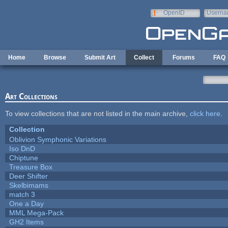
Skip to main content
OpenID
Userna
e-mail
Home
Browse
Submit Art
Collect
Forums
FAQ
Art Collections
To view collections that are not listed in the main archive,
click here
.
Collection
Oblivion Symphonic Variations
Iso DnD
Chiptune
Treasure Box
Deer Shifter
Skelbimams
match 3
One a Day
MML Mega-Pack
GH2 Items