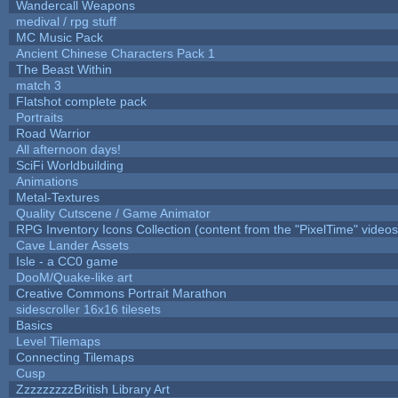
Wandercall Weapons
medival / rpg stuff
MC Music Pack
Ancient Chinese Characters Pack 1
The Beast Within
match 3
Flatshot complete pack
Portraits
Road Warrior
All afternoon days!
SciFi Worldbuilding
Animations
Metal-Textures
Quality Cutscene / Game Animator
RPG Inventory Icons Collection (content from the "PixelTime" videos
Cave Lander Assets
Isle - a CC0 game
DooM/Quake-like art
Creative Commons Portrait Marathon
sidescroller 16x16 tilesets
Basics
Level Tilemaps
Connecting Tilemaps
Cusp
ZzzzzzzzzBritish Library Art