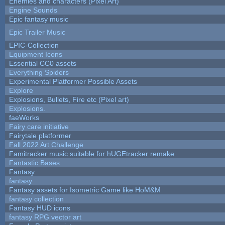
Enemies and characters (Pixel Art)
Engine Sounds
Epic fantasy music
Epic Trailer Music
EPIC-Collection
Equipment Icons
Essential CC0 assets
Everything Spiders
Experimental Platformer Possible Assets
Explore
Explosions, Bullets, Fire etc (Pixel art)
Explosions.
faeWorks
Fairy care initiative
Fairytale platformer
Fall 2022 Art Challenge
Famitracker music suitable for hUGEtracker remake
Fantastic Bases
Fantasy
fantasy
Fantasy assets for Isometric Game like HoM&M
fantasy collection
Fantasy HUD icons
fantasy RPG vector art