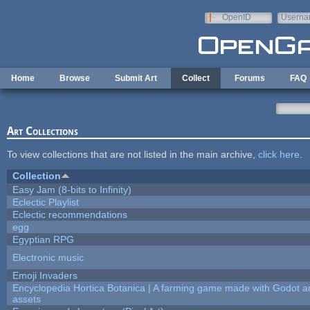
Skip to main content
OpenID
Userna
e-mail
Home
Browse
Submit Art
Collect
Forums
FAQ
Art Collections
To view collections that are not listed in the main archive,
click here
.
Collection
Easy Jam (8-bits to Infinity)
Eclectic Playlist
Eclectic recommendations
egg
Egyptian RPG
Electronic music
Emoji Invaders
Encyclopedia Hortica Botanica | A farming game made with Godot 
assets