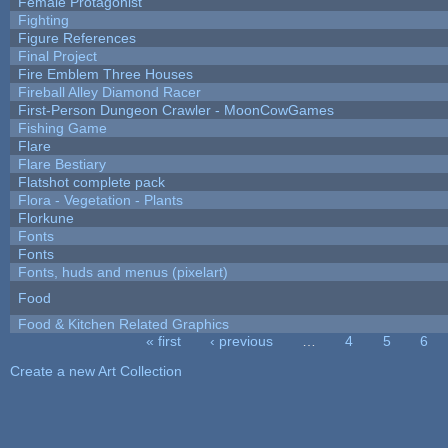
Female Protagonist
Fighting
Figure References
Final Project
Fire Emblem Three Houses
Fireball Alley Diamond Racer
First-Person Dungeon Crawler - MoonCowGames
Fishing Game
Flare
Flare Bestiary
Flatshot complete pack
Flora - Vegetation - Plants
Florkune
Fonts
Fonts
Fonts, huds and menus (pixelart)
Food
Food & Kitchen Related Graphics
« first
‹ previous
…
4
5
6
Pages
Create a new Art Collection