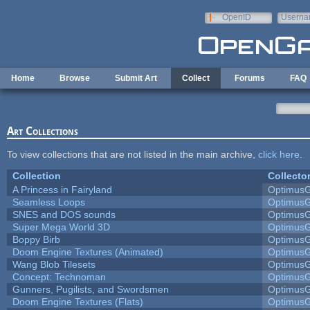
Skip to main content
OpenID
Userna
e-mail
Home
Browse
Submit Art
Collect
Forums
FAQ
Art Collections
To view collections that are not listed in the main archive,
click here
.
Collection
Collecto
A Princess in Fairyland
Optimus
Seamless Loops
Optimus
SNES and DOS sounds
Optimus
Super Mega World 3D
Optimus
Boppy Birb
Optimus
Doom Engine Textures (Animated)
Optimus
Wang Blob Tilesets
Optimus
Concept: Technoman
Optimus
Gunners, Pugilists, and Swordsmen
Optimus
Doom Engine Textures (Flats)
Optimus