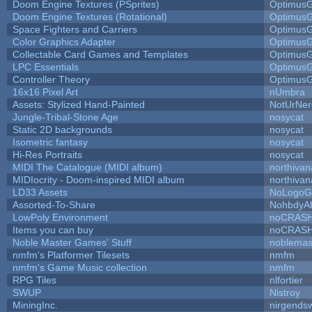
Doom Engine Textures (PSprites)
Optimus
Doom Engine Textures (Rotational)
Optimus
Space Fighters and Carriers
Optimus
Color Graphics Adapter
Optimus
Collectable Card Games and Templates
Optimus
LPC Essentials
Optimus
Controller Theory
Optimus
16x16 Pixel Art
nUmbra
Assets: Stylized Hand-Painted
NotUrNer
Jungle-Tribal-Stone Age
nosycat
Static 2D backgrounds
nosycat
Isometric fantasy
nosycat
Hi-Res Portraits
nosycat
MIDI The Catalogue (MIDI album)
northivan
MIDIocrity - Doom-inspired MIDI album
northivan
LD33 Assets
NoLogoG
Assorted-To-Share
NohbdyAh
LowPoly Environment
noCRAS
Items you can buy
noCRAS
Noble Master Games' Stuff
noblemas
nmfm's Platformer Tilesets
nmfm
nmfm's Game Music collection
nmfm
RPG Tiles
nlfortier
SWUP
Nistroy
MiningInc.
nirgends