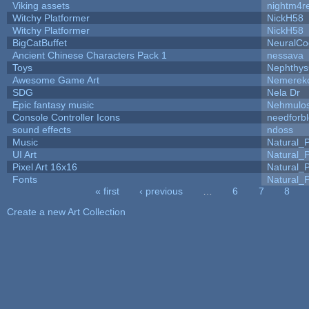
Viking assets
nightm4r
Witchy Platformer
NickH58
Witchy Platformer
NickH58
BigCatBuffet
NeuralCo
Ancient Chinese Characters Pack 1
nessava
Toys
Nephthy
Awesome Game Art
Nemerek
SDG
Nela Dr
Epic fantasy music
Nehmulo
Console Controller Icons
needforb
sound effects
ndoss
Music
Natural_P
UI Art
Natural_P
Pixel Art 16x16
Natural_P
Fonts
Natural_P
« first
‹ previous
…
6
7
8
Pages
Create a new Art Collection