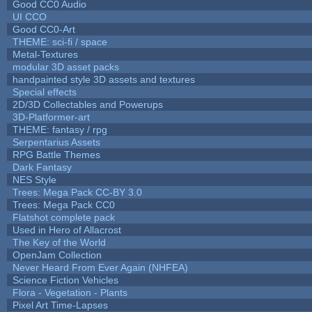
Good CC0 Audio
UI CCO
Good CC0-Art
THEME: sci-fi / space
Metal-Textures
modular 3D asset packs
handpainted style 3D assets and textures
Special effects
2D/3D Collectables and Powerups
3D-Platformer-art
THEME: fantasy / rpg
Serpentarius Assets
RPG Battle Themes
Dark Fantasy
NES Style
Trees: Mega Pack CC-BY 3.0
Trees: Mega Pack CC0
Flatshot complete pack
Used in Hero of Allacrost
The Key of the World
OpenJam Collection
Never Heard From Ever Again (NHFEA)
Science Fiction Vehicles
Flora - Vegetation - Plants
Pixel Art Time-Lapses