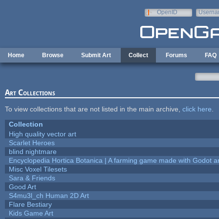
Skip to main content
OpenID
Userna
e-mail
Home
Browse
Submit Art
Collect
Forums
FAQ
Art Collections
To view collections that are not listed in the main archive,
click here
.
Collection
High quality vector art
Scarlet Heroes
blind nightmare
Encyclopedia Hortica Botanica | A farming game made with Godot 
Misc Voxel Tilesets
Sara & Friends
Good Art
S4mu3l_ch Human 2D Art
Flare Bestiary
Kids Game Art