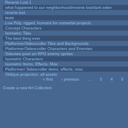
Reverie Lost 1
what happened to our neighborhood/reverie lost/dark eden
reverie lost
teste
Low Poly, rigged, humans for comertial projects
Concept Characters
Isometric Tiles
The best thing ever
Platformer/Sidescroller Tiles and Backgrounds
Platformer/Sidescroller Characters and Enemies
Sideview pixel art RPG enemy sprites
Isometric Characters
Isometric Items, Effects, Misc
Platformer/ Sidescroller items, effects, misc
Oblique projection: all assets
« first
‹ previous
…
3
4
5
Pages
Create a new Art Collection