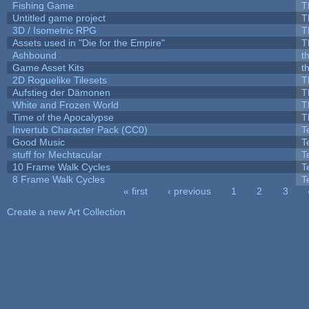
Fishing Game
T
Untitled game project
T
3D / Isometric RPG
T
Assets used in "Die for the Empire"
T
Ashbound
t
Game Asset Kits
t
2D Roguelike Tilesets
T
Aufstieg der Dämonen
T
White and Frozen World
T
Time of the Apocalypse
T
Invertub Character Pack (CC0)
T
Good Music
T
stuff for Mechtacular
T
10 Frame Walk Cycles
T
8 Frame Walk Cycles
T
« first
‹ previous
1
2
3
Pages
Create a new Art Collection