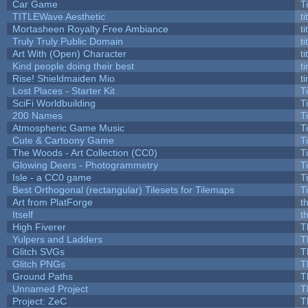
Car Game
T
TITLEWave Aesthetic
t
Mortasheen Royalty Free Ambiance
t
Truly Truly Public Domain
t
Art With (Open) Character
t
Kind people doing their best
ti
Rise! Shieldmaiden Mio
ti
Lost Places - Starter Kit
T
SciFi Worldbuilding
T
200 Names
T
Atmospheric Game Music
T
Cute & Cartoony Game
T
The Woods - Art Collection (CC0)
T
Glowing Deers - Photogrammetry
T
Isle - a CC0 game
T
Best Orthogonal (rectangular) Tilesets for Tilemaps
T
Art from PlatForge
t
Itself
t
High Fiverer
T
Yulpers and Ladders
T
Glitch SVGs
T
Glitch PNGs
T
Ground Paths
T
Unnamed Project
T
Project: ZeC
T