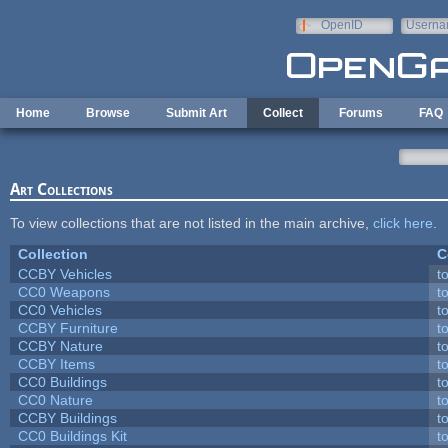
Skip to main content
OpenID
Userna
e-mail
Home
Browse
Submit Art
Collect
Forums
FAQ
Art Collections
To view collections that are not listed in the main archive,
click here
.
Collection
C
CCBY Vehicles
t
CC0 Weapons
t
CC0 Vehicles
t
CCBY Furniture
t
CCBY Nature
t
CCBY Items
t
CC0 Buildings
t
CC0 Nature
t
CCBY Buildings
t
CC0 Buildings Kit
t