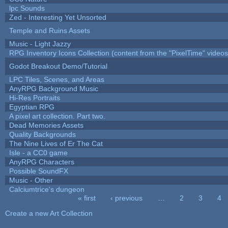
lpc Sounds
Zed - Interesting Yet Unsorted
Temple and Ruins Assets
Music - Light Jazzy
RPG Inventory Icons Collection (content from the "PixelTime" videos
Godot Breakout Demo/Tutorial
LPC Tiles, Scenes, and Areas
AnyRPG Background Music
Hi-Res Portraits
Egyptian RPG
A pixel art collection. Part two.
Dead Memories Assets
Quality Backgrounds
The Nine Lives of Er The Cat
Isle - a CC0 game
AnyRPG Characters
Possible SoundFX
Music - Other
Calciumtrice's dungeon
« first
‹ previous
…
2
3
4
Pages
Create a new Art Collection