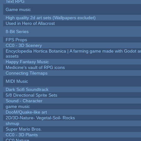
Text RPG
Game music
High quality 2d art sets (Wallpapers excludet)
Used in Hero of Allacrost
8-Bit Series
FPS Props
CC0 - 3D Scenery
Encyclopedia Hortica Botanica | A farming game made with Godot 
assets
Happy Fantasy Music
Medicine's vault of RPG icons
Connecting Tilemaps
MIDI Music
Dark Scifi Soundtrack
5/8 Directional Sprite Sets
Sound - Character
game music
DooM/Quake-like art
2D/3D-Nature- Vegetal-Soil- Rocks
shmup
Super Mario Bros.
CC0 - 3D Plants
CC0 Nature