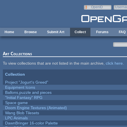
Skip to main content
OpenID
Userna
e-mail
Home
Browse
Submit Art
Collect
Forums
FAQ
Art Collections
To view collections that are not listed in the main archive,
click here
.
Collection
Project "Jogurt's Greed"
Equipment Icons
Ballons,puzzle and pieces
"Initial Fantasy" RPG
Space game
Doom Engine Textures (Animated)
Wang Blob Tilesets
LPC Animals
DawnBringer 16-color Palette