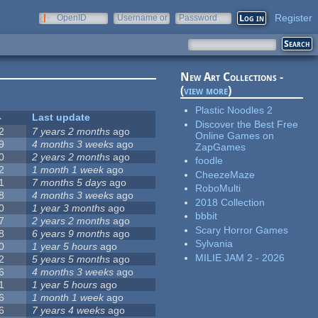
Register
OpenID
Username or
Password
e-mail
New Art Collections -
(
view more
)
Plastic Noodles 2
Last update
Discover the Best Free
2
7 years 2 months
ago
Online Games on
9
4 months 3 weeks
ago
ZapGames
0
2 years 2 months
ago
foodle
2
1 month 1 week
ago
CheezeMaze
1
7 months 5 days
ago
RoboMulti
8
4 months 3 weeks
ago
2018 Collection
0
1 year 3 months
ago
bbbit
7
2 years 2 months
ago
Scary Horror Games
8
6 years 9 months
ago
Sylvania
0
1 year 5 hours
ago
MILIE JAM 2 - 2026
2
5 years 5 months
ago
6
4 months 3 weeks
ago
1
1 year 5 hours
ago
6
1 month 1 week
ago
6
7 years 4 weeks
ago