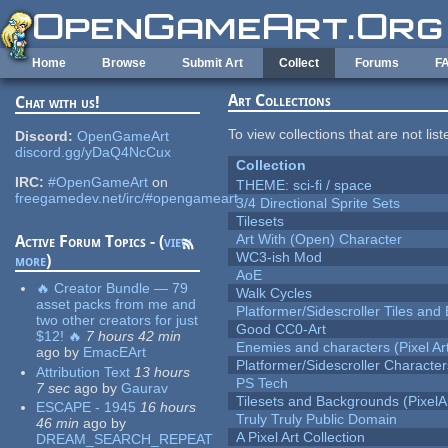
Skip to main content
Home
Browse
Submit Art
Collect
Forums
F
Art Collections
Chat with us!
To view collections that are not lis
Discord:
OpenGameArt
discord.gg/yDaQ4NcCux
Collection
IRC:
#OpenGameArt
on
THEME: sci-fi / space
freegamedev.net/irc/#opengameart
3/4 Directional Sprite Sets
Tilesets
Art With (Open) Character
Active Forum Topics - (
view
WC3-ish Mod
more
)
AoE
🔥 Creator Bundle — 79
Walk Cycles
asset packs from me and
Platformer/Sidescroller Tiles an
two other creators for just
Good CC0-Art
$12! 🔥
7 hours 42 min
Enemies and characters (Pixel Ar
ago
by
EmacEArt
Platformer/Sidescroller Charact
Attribution Text
13 hours
PS Tech
7 sec
ago
by
Gaurav
Tilesets and Backgrounds (PixelA
ESCAPE - 1945
16 hours
Truly Truly Public Domain
46 min
ago
by
A Pixel Art Collection
DREAM_SEARCH_REPEAT