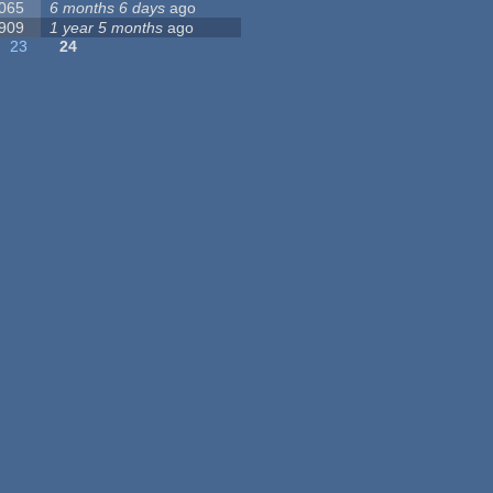
 065
6 months 6 days
ago
 909
1 year 5 months
ago
23
24