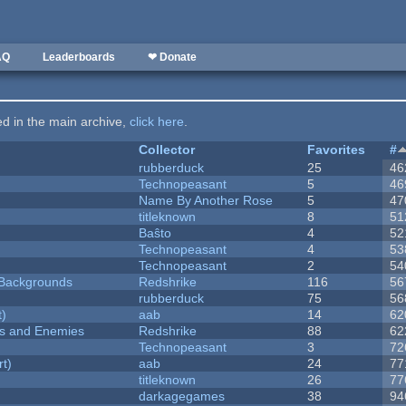
AQ
Leaderboards
❤ Donate
ted in the main archive,
click here
.
Collector
Favorites
#
rubberduck
25
46
Technopeasant
5
46
Name By Another Rose
5
47
titleknown
8
51
Baŝto
4
52
Technopeasant
4
53
Technopeasant
2
54
d Backgrounds
Redshrike
116
56
rubberduck
75
56
t)
aab
14
62
ers and Enemies
Redshrike
88
62
Technopeasant
3
72
rt)
aab
24
77
titleknown
26
77
darkagegames
38
94