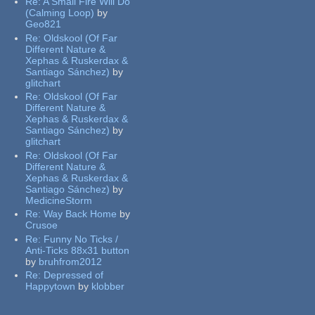
Re:
A Small Fire Will Do
(Calming Loop)
by
Geo821
Re:
Oldskool (Of Far
Different Nature &
Xephas & Ruskerdax &
Santiago Sánchez)
by
glitchart
Re:
Oldskool (Of Far
Different Nature &
Xephas & Ruskerdax &
Santiago Sánchez)
by
glitchart
Re:
Oldskool (Of Far
Different Nature &
Xephas & Ruskerdax &
Santiago Sánchez)
by
MedicineStorm
Re:
Way Back Home
by
Crusoe
Re:
Funny No Ticks /
Anti-Ticks 88x31 button
by
bruhfrom2012
Re:
Depressed of
Happytown
by
klobber