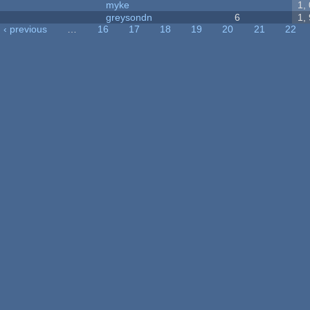
myke
1,
greysondn
6
1,
‹ previous
…
16
17
18
19
20
21
22