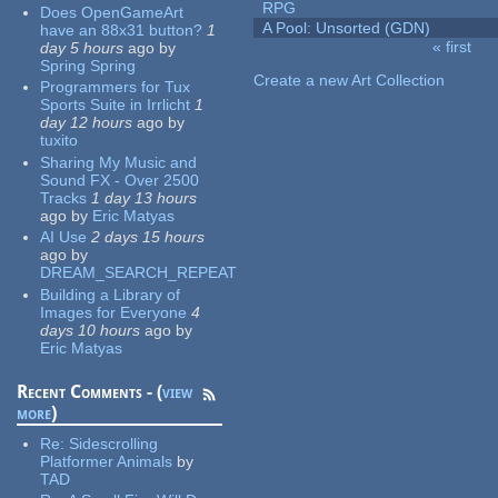
RPG
Does OpenGameArt
A Pool: Unsorted (GDN)
have an 88x31 button?
1
« first
day 5 hours
ago
by
Pages
Spring Spring
Create a new Art Collection
Programmers for Tux
Sports Suite in Irrlicht
1
day 12 hours
ago
by
tuxito
Sharing My Music and
Sound FX - Over 2500
Tracks
1 day 13 hours
ago
by
Eric Matyas
AI Use
2 days 15 hours
ago
by
DREAM_SEARCH_REPEAT
Building a Library of
Images for Everyone
4
days 10 hours
ago
by
Eric Matyas
Recent Comments - (
view
more
)
Re:
Sidescrolling
Platformer Animals
by
TAD