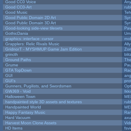
Good CC0 Voice
An
Good CC0-Art
rub
Good Music
Teh
Good Public Domain 2D Art
Syr
Good Public Domain 3D Art
Syr
Good-looking side-view tilesets
Pav
GothicDania
Ump
graphics::interface::cursor
mo
Grapplers: Relic Rivals Music
All
GridnorT - MYSHMUP Game Jam Edition
Zo
grincth
bli
Ground Paths
Th
Grume
Pau
GTA TopDown
Ra
GUI
ang
GUI's
pro
Gunners, Pugilists, and Swordsmen
Op
GWJ69 - Void
Ikk
Halloween Town
ME
handpainted style 3D assets and textures
rub
Handpainted World
ME
Happy Fantasy Music
Ra
Hard Vacuum
ax
Harvest Moon Clone Assets
Vid
HD Items
fsvi