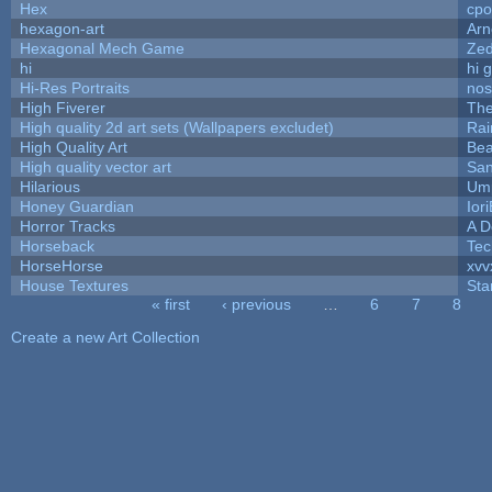
Hex
cpo
hexagon-art
Ar
Hexagonal Mech Game
Ze
hi
hi 
Hi-Res Portraits
nos
High Fiverer
Th
High quality 2d art sets (Wallpapers excludet)
Rai
High Quality Art
Bea
High quality vector art
San
Hilarious
Ump
Honey Guardian
Ior
Horror Tracks
A D
Horseback
Tec
HorseHorse
xvv
House Textures
Sta
« first
‹ previous
…
6
7
8
Pages
Create a new Art Collection