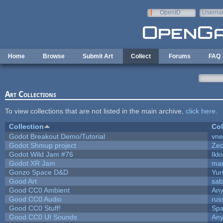
Skip to main content
OpenID
Userna
e-mail
Home
Browse
Submit Art
Collect
Forums
FAQ
Art Collections
To view collections that are not listed in the main archive,
click here
.
Collection
Col
Godot Breakout Demo/Tutorial
vn
Godot Shmup project
Ze
Godot Wild Jam #76
Ikk
Godot XR Jam
ma
Gonzo Space D&D
Yur
Good Art
sab
Good CC0 Ambient
An
Good CC0 Audio
rus
Good CC0 Stuff!
Sp
Good CC0 UI Sounds
An