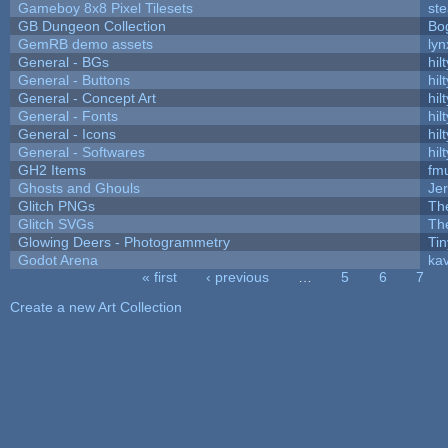
Gameboy 8x8 Pixel Tilesets
ste
GB Dungeon Collection
Bo
GemRB demo assets
lyn
General - BGs
hilt
General - Buttons
hilt
General - Concept Art
hilt
General - Fonts
hilt
General - Icons
hilt
General - Softwares
hilt
GH2 Items
fm
Ghosts and Ghouls
Je
Glitch PNGs
Th
Glitch SVGs
Th
Glowing Deers - Photogrammetry
Ti
Godot Arena
kav
« first
‹ previous
…
5
6
7
Pages
Create a new Art Collection