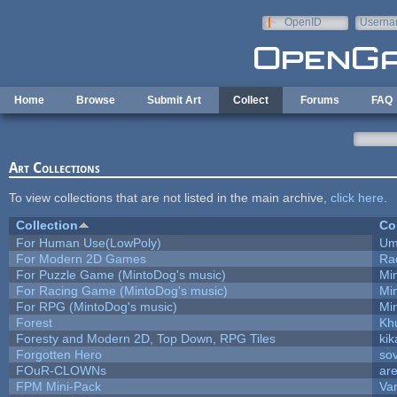
Skip to main content
OpenID
Userna
e-mail
Home
Browse
Submit Art
Collect
Forums
FAQ
Art Collections
To view collections that are not listed in the main archive,
click here
.
Collection
Co
For Human Use(LowPoly)
Um
For Modern 2D Games
Ra
For Puzzle Game (MintoDog's music)
Mi
For Racing Game (MintoDog's music)
Mi
For RPG (MintoDog's music)
Mi
Forest
Kh
Foresty and Modern 2D, Top Down, RPG Tiles
kik
Forgotten Hero
sov
FOuR-CLOWNs
ar
FPM Mini-Pack
Va