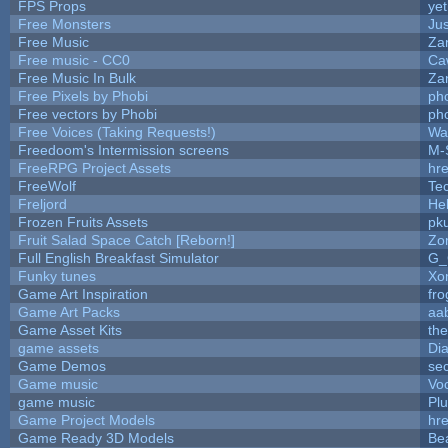
FPS Props
yet
Free Monsters
Jus
Free Music
Zan
Free music - CC0
Ca
Free Music In Bulk
Zan
Free Pixels by Phobi
ph
Free vectors by Phobi
ph
Free Voices (Taking Requests!)
Wa
Freedoom's Intermission screens
M-
FreeRPG Project Assets
hre
FreeWolf
Te
Freljord
He
Frozen Fruits Assets
pk
Fruit Salad Space Catch [Reborn!]
Zo
Full English Breakfast Simulator
G_
Funky tunes
Xo
Game Art Inspiration
fro
Game Art Packs
aa
Game Asset Kits
th
game assets
Di
Game Demos
se
Game music
Vo
game music
Pl
Game Project Models
hre
Game Ready 3D Models
Be