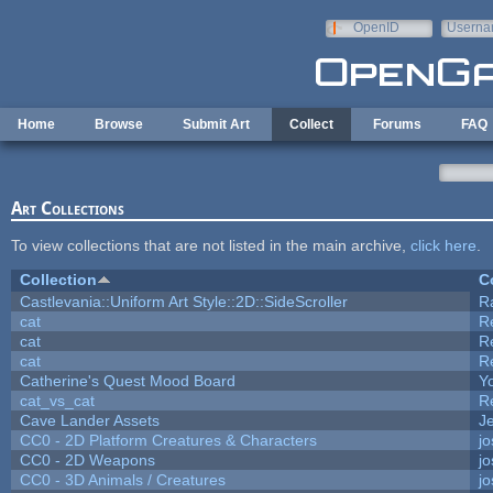
Skip to main content
OpenID
Userna
e-mail
Home
Browse
Submit Art
Collect
Forums
FAQ
Art Collections
To view collections that are not listed in the main archive,
click here
.
Collection
C
Castlevania::Uniform Art Style::2D::SideScroller
R
cat
R
cat
R
cat
R
Catherine's Quest Mood Board
Yo
cat_vs_cat
R
Cave Lander Assets
Je
CC0 - 2D Platform Creatures & Characters
j
CC0 - 2D Weapons
j
CC0 - 3D Animals / Creatures
j