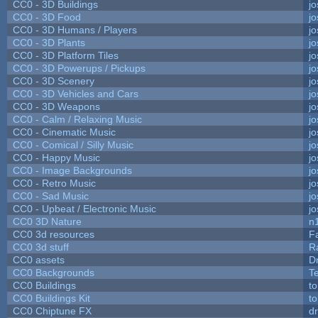
CC0 - 3D Buildings
j
CC0 - 3D Food
j
CC0 - 3D Humans / Players
j
CC0 - 3D Plants
j
CC0 - 3D Platform Tiles
j
CC0 - 3D Powerups / Pickups
j
CC0 - 3D Scenery
j
CC0 - 3D Vehicles and Cars
j
CC0 - 3D Weapons
j
CC0 - Calm / Relaxing Music
j
CC0 - Cinematic Music
j
CC0 - Comical / Silly Music
j
CC0 - Happy Music
j
CC0 - Image Backgrounds
j
CC0 - Retro Music
j
CC0 - Sad Music
j
CC0 - Upbeat / Electronic Music
j
CC0 3D Nature
n
CC0 3d resources
F
CC0 3d stuff
R
CC0 assets
D
CC0 Backgrounds
T
CC0 Buildings
t
CC0 Buildings Kit
t
CC0 Chiptune FX
dr