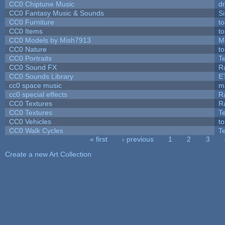
CC0 Chiptune Music
dr
CC0 Fantasy Music & Sounds
S
CC0 Furniture
t
CC0 Items
t
CC0 Models by Mish7913
M
CC0 Nature
t
CC0 Portraits
T
CC0 Sound FX
R
CC0 Sounds Library
E
cc0 space music
m
cc0 special effects
R
CC0 Textures
R
CC0 Textures
T
CC0 Vehicles
t
CC0 Walk Cycles
T
« first
‹ previous
1
2
3
Pages
Create a new Art Collection