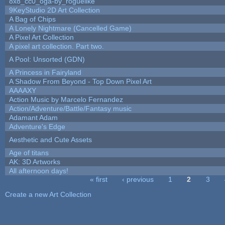
8x8_cc0_oga-by_roguelike
9KeyStudio 2D Art Collection
A Bag of Chips
A Lonely Nightmare (Cancelled Game)
A Pixel Art Collection
A pixel art collection. Part two.
A Pool: Unsorted (GDN)
A Princess in Fairyland
A Shadow From Beyond - Top Down Pixel Art
AAAAXY
Action Music by Marcelo Fernandez
Action/Adventure/Battle/Fantasy music
Adamant Adam
Adventure's Edge
Aesthetic and Cute Assets
Age of titans
AK: 3D Artworks
All afternoon days!
« first
‹ previous
1
2
3
Pages
Create a new Art Collection