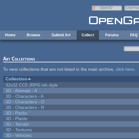
Skip to main content
OpenID
Userna
e-mail
Home
Browse
Submit Art
Collect
Forums
FAQ
Art Collections
To view collections that are not listed in the main archive,
click here
.
Collection
32x32 CC0 JRPG-ish style
3D - Animals - A
3D - Characters - A
3D - Characters - O
3D - Characters - R
3D - Packs
3D - Plants
3D - Terrain
3D - Textures
3D - Vehicles