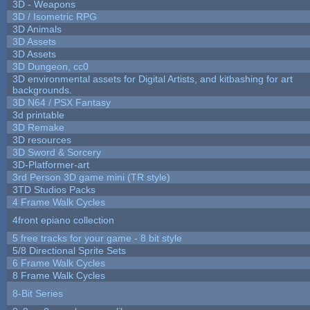
3D - Weapons
3D / Isometric RPG
3D Animals
3D Assets
3D Assets
3D Dungeon, cc0
3D environmental assets for Digital Artists, and kitbashing for art
backgrounds.
3D N64 / PSX Fantasy
3d printable
3D Remake
3D resources
3D Sword & Sorcery
3D-Platformer-art
3rd Person 3D game mini (TR style)
3TD Studios Packs
4 Frame Walk Cycles
4front epiano collection
5 free tracks for your game - 8 bit style
5/8 Directional Sprite Sets
6 Frame Walk Cycles
8 Frame Walk Cycles
8-Bit Series