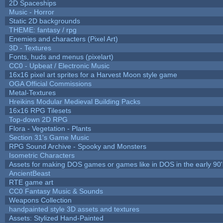
2D Spaceships
Music - Horror
Static 2D backgrounds
THEME: fantasy / rpg
Enemies and characters (Pixel Art)
3D - Textures
Fonts, huds and menus (pixelart)
CC0 - Upbeat / Electronic Music
16x16 pixel art sprites for a Harvest Moon style game
OGA Official Commissions
Metal-Textures
Hreikins Modular Medieval Building Packs
16x16 RPG Tilesets
Top-down 2D RPG
Flora - Vegetation - Plants
Section 31's Game Music
RPG Sound Archive - Spooky and Monsters
Isometric Characters
Assets for making DOS games or games like in DOS in the early 90'
AncientBeast
RTE game art
CC0 Fantasy Music & Sounds
Weapons Collection
handpainted style 3D assets and textures
Assets: Stylized Hand-Painted