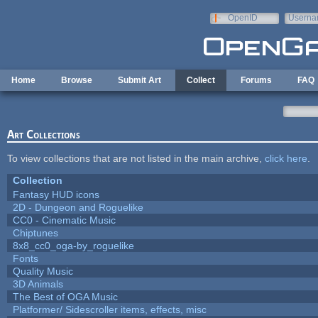
Skip to main content
OpenID
Userna
e-mail
Home
Browse
Submit Art
Collect
Forums
FAQ
Art Collections
To view collections that are not listed in the main archive,
click here
.
Collection
Fantasy HUD icons
2D - Dungeon and Roguelike
CC0 - Cinematic Music
Chiptunes
8x8_cc0_oga-by_roguelike
Fonts
Quality Music
3D Animals
The Best of OGA Music
Platformer/ Sidescroller items, effects, misc