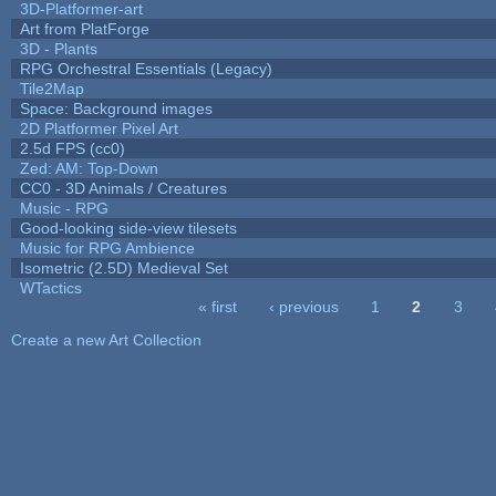
3D-Platformer-art
Art from PlatForge
3D - Plants
RPG Orchestral Essentials (Legacy)
Tile2Map
Space: Background images
2D Platformer Pixel Art
2.5d FPS (cc0)
Zed: AM: Top-Down
CC0 - 3D Animals / Creatures
Music - RPG
Good-looking side-view tilesets
Music for RPG Ambience
Isometric (2.5D) Medieval Set
WTactics
« first
‹ previous
1
2
3
Pages
Create a new Art Collection