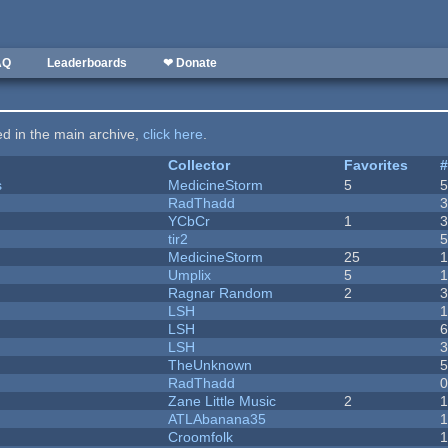
AQ
Leaderboards
❤ Donate
ted in the main archive,
click here
.
Collector
Favorites
s
MedicineStorm
5
RadThadd
YCbCr
1
tir2
MedicineStorm
25
Umplix
5
1
Ragnar Random
2
LSH
LSH
LSH
TheUnknown
RadThadd
Zane Little Music
2
1
ATLAbanana35
Croomfolk