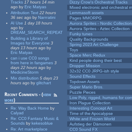
Tracks
17 hours 14 min
Dizzy Crow's Orchestral Tracks
ago
by
Eric Matyas
Mixed electronic and orchestral 
Attribution Text
22 hours
Lemmasoft assets
36 sec
ago
by
Narrratini
Pages MMORPG
AI Use
1 day 18 hours
Aurora Sprites - Nordic Collection
ago
by
Aurora Sprites - Aztec Collection
DREAM_SEARCH_REPEAT
Funky tunes
Building a Library of
Quality Backgrounds
Images for Everyone
3
Spring 2023 Art Challenge
days 13 hours
ago
by
Toys
Eric Matyas
Space Merc Redux
can i use CC0 songs
Kind people doing their best
from here in fangames
3
Dropper Mission
days 22 hours
ago
by
32x32 CC0 JRPG-ish style
MedicineStorm
Sound Effects
Mix distribution
5 days 23
Topdown Assets
hours
ago
by
glitchart
Super Mario Bros.
Puzzle Pieces
Recent Comments - (
view
Low Poly, rigged, humans for come
more
)
Iron Plague Collection
Re:
Way Back Home
by
Interesting Concept Art
Calyad
Time of the Apocalypse
Re:
CC0 Fantasy Music &
White and Frozen World
Sounds
by
kekesoblue
Aufstieg der Dämonen
Re:
Art marketplace
CC0 Sound FX