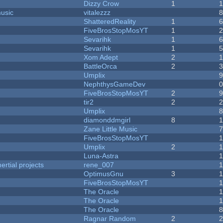
Dizzy Crow
1
music
vitalezzz
ShatteredReality
1
FiveBrosStopMosYT
1
Sevarihk
1
Sevarihk
1
Xom Adept
2
BattleOrca
2
Umplix
NephthysGameDev
FiveBrosStopMosYT
2
tir2
2
Umplix
diamonddmgirl
8
Zane Little Music
FiveBrosStopMosYT
Umplix
2
Luna-Astra
rtial projects
rene_007
1
OptimusGnu
3
FiveBrosStopMosYT
1
The Oracle
The Oracle
The Oracle
Ragnar Random
2