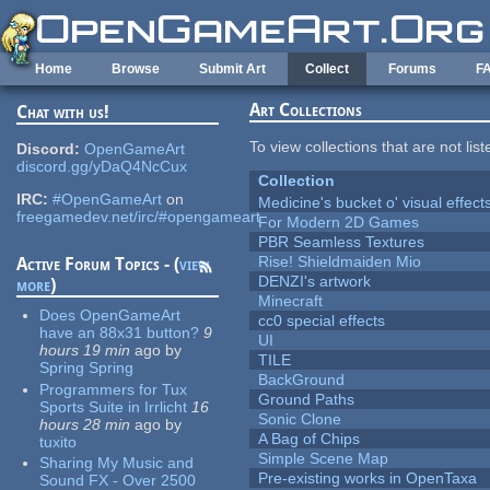
Skip to main content
Home
Browse
Submit Art
Collect
Forums
F
Art Collections
Chat with us!
To view collections that are not lis
Discord:
OpenGameArt
discord.gg/yDaQ4NcCux
Collection
IRC:
#OpenGameArt
on
Medicine's bucket o' visual effect
freegamedev.net/irc/#opengameart
For Modern 2D Games
PBR Seamless Textures
Rise! Shieldmaiden Mio
Active Forum Topics - (
view
DENZI's artwork
more
)
Minecraft
Does OpenGameArt
cc0 special effects
have an 88x31 button?
9
UI
hours 19 min
ago
by
TILE
Spring Spring
BackGround
Programmers for Tux
Ground Paths
Sports Suite in Irrlicht
16
Sonic Clone
hours 28 min
ago
by
A Bag of Chips
tuxito
Simple Scene Map
Sharing My Music and
Pre-existing works in OpenTaxa
Sound FX - Over 2500