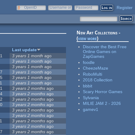
Register
OpenID
Username or
Password
e-mail
New Art Collections -
(
view more
)
Discover the Best Free
#
Last update
Online Games on
51
3 years 1 month
ago
ZapGames
3
3 years 1 month
ago
foodle
3
3 years 1 month
ago
CheezeMaze
57
3 years 1 month
ago
RoboMulti
15
3 years 1 month
ago
2018 Collection
1
3 years 1 month
ago
bbbit
31
3 years 2 months
ago
Scary Horror Games
14
3 years 2 months
ago
Sylvania
62
3 years 2 months
ago
MILIE JAM 2 - 2026
30
3 years 2 months
ago
gamev1
5
3 years 2 months
ago
0
3 years 2 months
ago
1
3 years 2 months
ago
1
3 years 2 months
ago
17
3 years 2 months
ago