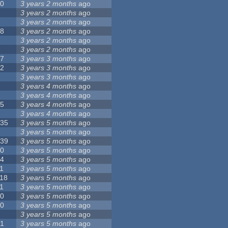
10
3 years 2 months
ago
8
3 years 2 months
ago
6
3 years 2 months
ago
28
3 years 2 months
ago
6
3 years 2 months
ago
5
3 years 2 months
ago
17
3 years 3 months
ago
32
3 years 3 months
ago
9
3 years 3 months
ago
0
3 years 4 months
ago
9
3 years 4 months
ago
25
3 years 4 months
ago
8
3 years 4 months
ago
135
3 years 5 months
ago
7
3 years 5 months
ago
139
3 years 5 months
ago
10
3 years 5 months
ago
14
3 years 5 months
ago
1
3 years 5 months
ago
118
3 years 5 months
ago
1
3 years 5 months
ago
10
3 years 5 months
ago
10
3 years 5 months
ago
8
3 years 5 months
ago
21
3 years 5 months
ago