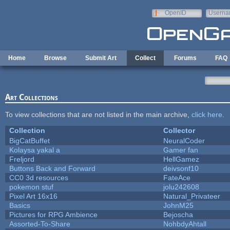
Skip to main content
OpenID
Userna
e-mail
Home
Browse
Submit Art
Collect
Forums
FAQ
Art Collections
To view collections that are not listed in the main archive,
click here
.
Collection
Collector
BigCatBuffet
NeuralCoder
Kolaysa yakal a
Gamer fan
Freljord
HellGamez
Buttons Back and Forward
deivsonf10
CC0 3d resources
FateAce
pokemon stuf
jolu242608
Pixel Art 16x16
Natural_Privateer
Basics
JohnM25
Pictures for RPG Ambience
Bejoscha
Assorted-To-Share
NohbdyAhtall