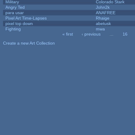
Military
Colorado Stark
Angry Ted
John2k
para usar
ANAFREE
Pixel Art Time-Lapses
Rhaige
pixel top down
abetusk
Fighting
mwa
« first
‹ previous
…
16
Pages
Create a new Art Collection