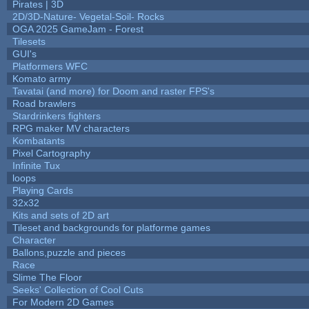
Pirates | 3D
2D/3D-Nature- Vegetal-Soil- Rocks
OGA 2025 GameJam - Forest
Tilesets
GUI's
Platformers WFC
Komato army
Tavatai (and more) for Doom and raster FPS's
Road brawlers
Stardrinkers fighters
RPG maker MV characters
Kombatants
Pixel Cartography
Infinite Tux
loops
Playing Cards
32x32
Kits and sets of 2D art
Tileset and backgrounds for platforme games
Character
Ballons,puzzle and pieces
Race
Slime The Floor
Seeks' Collection of Cool Cuts
For Modern 2D Games