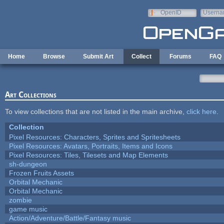
Skip to main content
OpenID
Userna
e-mail
Home
Browse
Submit Art
Collect
Forums
FAQ
Art Collections
To view collections that are not listed in the main archive,
click here
.
Collection
Pixel Resources: Characters, Sprites and Spritesheets
Pixel Resources: Avatars, Portraits, Items and Icons
Pixel Resources: Tiles, Tilesets and Map Elements
sh-dungeon
Frozen Fruits Assets
Orbital Mechanic
Orbital Mechanic
zombie
game music
Action/Adventure/Battle/Fantasy music