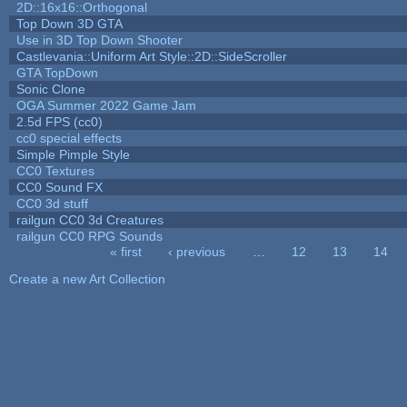
2D::16x16::Orthogonal
Top Down 3D GTA
Use in 3D Top Down Shooter
Castlevania::Uniform Art Style::2D::SideScroller
GTA TopDown
Sonic Clone
OGA Summer 2022 Game Jam
2.5d FPS (cc0)
cc0 special effects
Simple Pimple Style
CC0 Textures
CC0 Sound FX
CC0 3d stuff
railgun CC0 3d Creatures
railgun CC0 RPG Sounds
« first
‹ previous
…
12
13
14
Pages
Create a new Art Collection