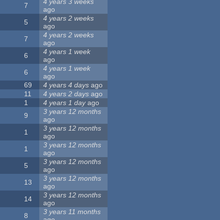
4 years 3 weeks
7
ago
4 years 2 weeks
5
ago
4 years 2 weeks
7
ago
4 years 1 week
6
ago
4 years 1 week
6
ago
69
4 years 4 days
ago
11
4 years 2 days
ago
1
4 years 1 day
ago
3 years 12 months
9
ago
3 years 12 months
1
ago
3 years 12 months
1
ago
3 years 12 months
5
ago
3 years 12 months
13
ago
3 years 12 months
14
ago
3 years 11 months
8
ago