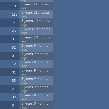
3 years 11 months
18
ago
3 years 11 months
112
ago
3 years 10 months
14
ago
3 years 10 months
26
ago
3 years 10 months
8
ago
3 years 9 months
52
ago
3 years 9 months
0
ago
3 years 9 months
12
ago
3 years 9 months
31
ago
3 years 9 months
55
ago
3 years 9 months
2
ago
3 years 9 months
32
ago
3 years 8 months
0
ago