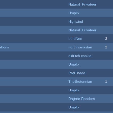
Natural_Privateer
Umplix
Highwind
Natural_Privateer
LordNeo
3
 album
northivanastan
2
eldritch cookie
Umplix
RadThadd
TheBretonnian
1
Umplix
Ragnar Random
Umplix