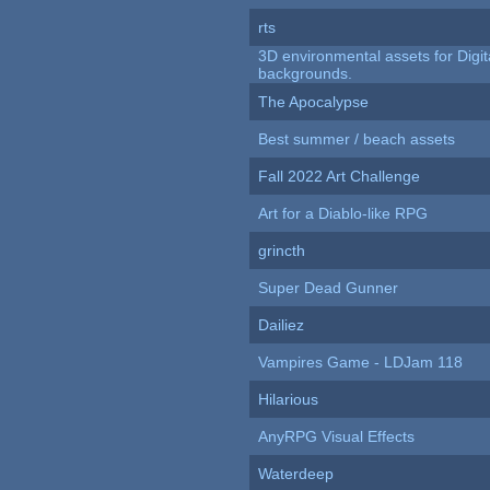
rts
3D environmental assets for Digita
backgrounds.
The Apocalypse
Best summer / beach assets
Fall 2022 Art Challenge
Art for a Diablo-like RPG
grincth
Super Dead Gunner
Dailiez
Vampires Game - LDJam 118
Hilarious
AnyRPG Visual Effects
Waterdeep