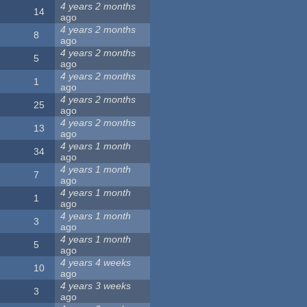
4 years 2 months
14
ago
4 years 2 months
8
ago
4 years 2 months
5
ago
4 years 2 months
1
ago
4 years 2 months
25
ago
4 years 2 months
13
ago
4 years 1 month
34
ago
4 years 1 month
7
ago
4 years 1 month
1
ago
4 years 1 month
3
ago
4 years 1 month
5
ago
4 years 4 weeks
10
ago
4 years 3 weeks
3
ago