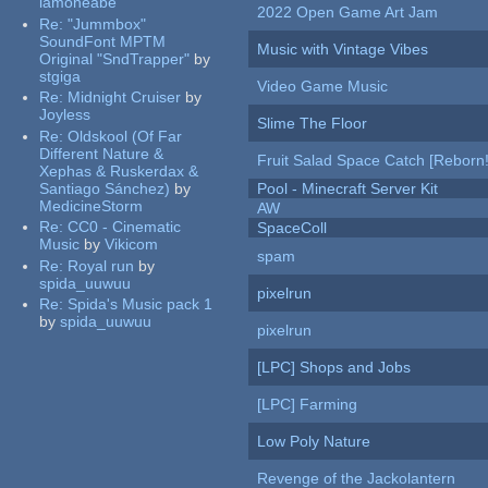
iamoneabe
2022 Open Game Art Jam
Re:
"Jummbox"
SoundFont MPTM
Music with Vintage Vibes
Original "SndTrapper"
by
stgiga
Video Game Music
Re:
Midnight Cruiser
by
Joyless
Slime The Floor
Re:
Oldskool (Of Far
Different Nature &
Fruit Salad Space Catch [Reborn!
Xephas & Ruskerdax &
Santiago Sánchez)
by
Pool - Minecraft Server Kit
MedicineStorm
AW
Re:
CC0 - Cinematic
SpaceColl
Music
by
Vikicom
spam
Re:
Royal run
by
spida_uuwuu
pixelrun
Re:
Spida's Music pack 1
by
spida_uuwuu
pixelrun
[LPC] Shops and Jobs
[LPC] Farming
Low Poly Nature
Revenge of the Jackolantern