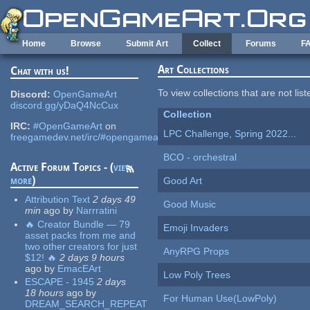
Skip to main content
Home
Browse
Submit Art
Collect
Forums
F
Art Collections
Chat with us!
To view collections that are not lis
Discord:
OpenGameArt
discord.gg/yDaQ4NcCux
Collection
IRC:
#OpenGameArt
on
LPC Challenge, Spring 2022...
freegamedev.net/irc/#opengameart
BCO - orchestral
Active Forum Topics - (
view
more
)
Good Art
Attribution Text
2 days 49
Good Music
min
ago
by
Narrratini
🔥 Creator Bundle — 79
Emoji Invaders
asset packs from me and
two other creators for just
AnyRPG Props
$12! 🔥
2 days 9 hours
ago
by
EmacEArt
Low Poly Trees
ESCAPE - 1945
2 days
18 hours
ago
by
For Human Use(LowPoly)
DREAM_SEARCH_REPEAT