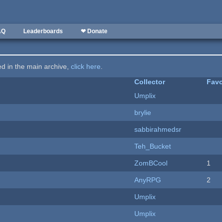
AQ
Leaderboards
❤ Donate
ted in the main archive,
click here
.
Collector
Favo
Umplix
brylie
sabbirahmedsr
Teh_Bucket
ZomBCool
1
AnyRPG
2
Umplix
Umplix