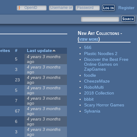
Register
OpenID
Username or
Password
e-mail
New Art Collections -
(
view more
)
566
rites
#
Last update
Plastic Noodles 2
4 years 3 months
5
Discover the Best Free
ago
Online Games on
4 years 3 months
ZapGames
3
ago
foodle
4 years 3 months
23
CheezeMaze
ago
RoboMulti
4 years 3 months
5
ago
2018 Collection
4 years 3 months
bbbit
7
ago
Scary Horror Games
4 years 3 months
Sylvania
67
ago
4 years 3 months
6
ago
4 years 3 months
3
ago