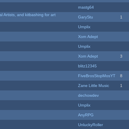
mastg64
l Artists, and kitbashing for art
GaryStu
1
Umplix
Xom Adept
Umplix
Xom Adept
3
blitz12345
FiveBrosStopMosYT
8
Zane Little Music
1
dechowdev
Umplix
AnyRPG
UnluckyRoller