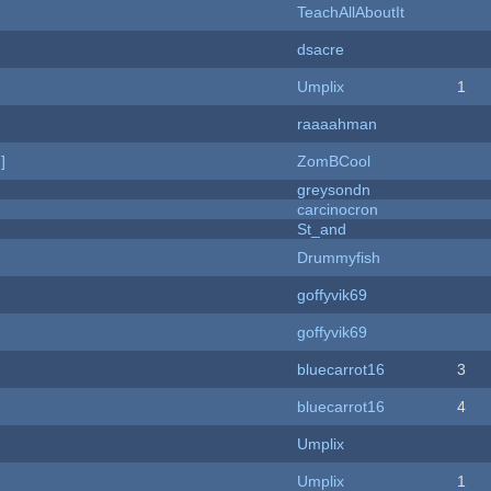
TeachAllAboutIt
dsacre
Umplix
1
raaaahman
]
ZomBCool
greysondn
carcinocron
St_and
Drummyfish
goffyvik69
goffyvik69
bluecarrot16
3
bluecarrot16
4
Umplix
Umplix
1