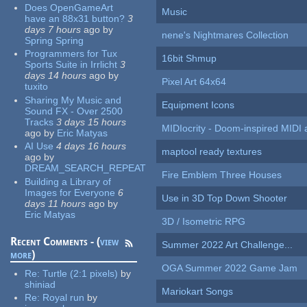
Does OpenGameArt
Music
have an 88x31 button?
3
days 7 hours
ago
by
nene's Nightmares Collection
Spring Spring
Programmers for Tux
16bit Shmup
Sports Suite in Irrlicht
3
days 14 hours
ago
by
Pixel Art 64x64
tuxito
Sharing My Music and
Equipment Icons
Sound FX - Over 2500
Tracks
3 days 15 hours
MIDIocrity - Doom-inspired MIDI
ago
by
Eric Matyas
AI Use
4 days 16 hours
maptool ready textures
ago
by
DREAM_SEARCH_REPEAT
Fire Emblem Three Houses
Building a Library of
Images for Everyone
6
Use in 3D Top Down Shooter
days 11 hours
ago
by
Eric Matyas
3D / Isometric RPG
Recent Comments - (
view
Summer 2022 Art Challenge...
more
)
OGA Summer 2022 Game Jam
Re:
Turtle (2:1 pixels)
by
shiniad
Mariokart Songs
Re:
Royal run
by