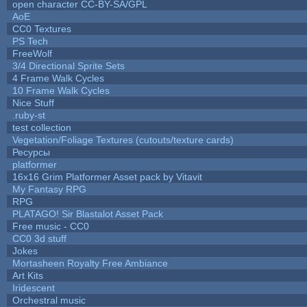
open character CC-BY-SA/GPL
AoE
CC0 Textures
PS Tech
FreeWolf
3/4 Directional Sprite Sets
4 Frame Walk Cycles
10 Frame Walk Cycles
Nice Stuff
.ruby-st
test collection
Vegetation/Foliage Textures (cutouts/texture cards)
Ресурсы
platformer
16x16 Grim Platformer Asset pack by Vitavit
My Fantasy RPG
RPG
PLATAGO! Sir Blastalot Asset Pack
Free music - CC0
CC0 3d stuff
Jokes
Mortasheen Royalty Free Ambiance
Art Kits
Iridescent
Orchestral music