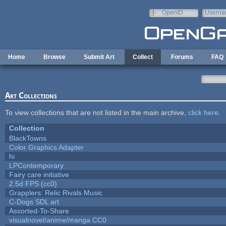
Skip to main content
OpenID
Userna
e-mail
Home
Browse
Submit Art
Collect
Forums
FAQ
Art Collections
To view collections that are not listed in the main archive,
click here
.
Collection
BlackTowns
Color Graphics Adapter
hi
LPContemporary
Fairy care initiative
2.5d FPS (cc0)
Grapplers: Relic Rivals Music
C-Dogs SDL art
Assorted-To-Share
visualnovel/anime/manga CC0