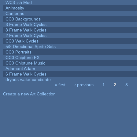
WC3-ish Mod
Animosity
Canteens
CC0 Backgrounds
3 Frame Walk Cycles
8 Frame Walk Cycles
2 Frame Walk Cycles
CC0 Walk Cycles
5/8 Directional Sprite Sets
CC0 Portraits
CC0 Chiptune FX
CC0 Chiptune Music
Adamant Adam
6 Frame Walk Cycles
dryads-wake-candidate
« first
‹ previous
1
2
3
Pages
Create a new Art Collection