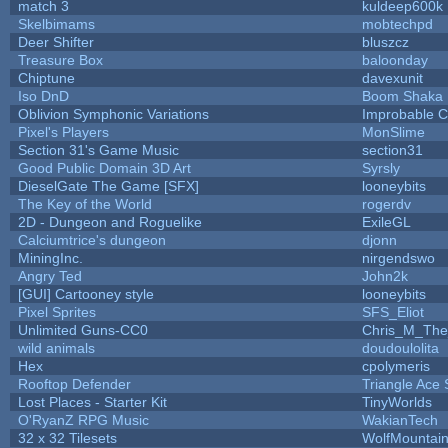
match 3
kuldeep600k
Skelbimams
mobtechpd
Deer Shifter
bluszcz
Treasure Box
baloonday
Chiptune
davexunit
Iso DnD
Boom Shaka
Oblivion Symphonic Variations
Improbable 
Pixel's Players
MonSlime
Section 31's Game Music
section31
Good Public Domain 3D Art
Syrsly
DieselGate The Game [SFX]
looneybits
The Key of the World
rogerdv
2D - Dungeon and Roguelike
ExileGL
Calciumtrice's dungeon
djonn
MiningInc.
nirgendswo
Angry Ted
John2k
[GUI] Cartooney style
looneybits
Pixel Sprites
SFS_Eliot
Unlimited Guns-CC0
Chris_M_The
wild animals
doudoulolita
Hex
cpolymeris
Rooftop Defender
Triangle Ace 
Lost Places - Starter Kit
TinyWorlds
O'RyanZ RPG Music
WakianTech
32 x 32 Tilesets
WolfMountai