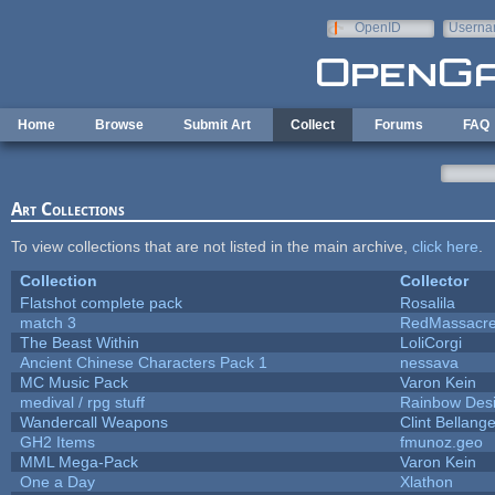
Skip to main content
OpenID
Userna
e-mail
Home
Browse
Submit Art
Collect
Forums
FAQ
Art Collections
To view collections that are not listed in the main archive,
click here
.
Collection
Collector
Flatshot complete pack
Rosalila
match 3
RedMassacr
The Beast Within
LoliCorgi
Ancient Chinese Characters Pack 1
nessava
MC Music Pack
Varon Kein
medival / rpg stuff
Rainbow Des
Wandercall Weapons
Clint Bellange
GH2 Items
fmunoz.geo
MML Mega-Pack
Varon Kein
One a Day
Xlathon