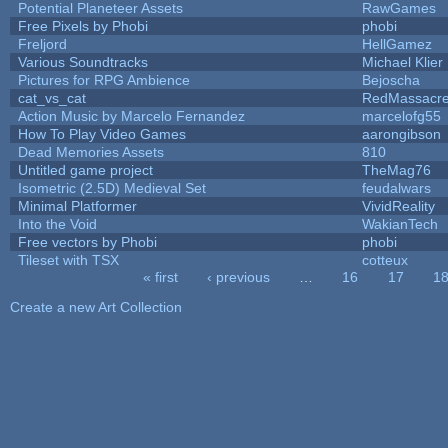
Potential Planeteer Assets
RawGames
Free Pixels by Phobi
phobi
Freljord
HellGamez
Various Soundtracks
Michael Klier
Pictures for RPG Ambience
Bejoscha
cat_vs_cat
RedMassacr
Action Music by Marcelo Fernandez
marcelofg55
How To Play Video Games
aarongibson
Dead Memories Assets
810
Untitled game project
TheMag76
Isometric (2.5D) Medieval Set
feudalwars
Minimal Platformer
VividReality
Into the Void
WakianTech
Free vectors by Phobi
phobi
Tileset with TSX
cotteux
« first
‹ previous
…
16
17
1
Pages
Create a new Art Collection