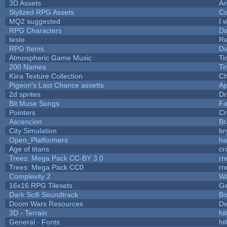
3D Assets
Am
Stylized RPG Assets
Co
MQ2 suggested
I 
RPG Characters
Da
teste
R
RPG Items
Da
Atmospheric Game Music
Ti
200 Names
Ti
Kiira Texture Collection
Ch
Pigeon's Last Chance assetts
Ap
2d sprites
Dr
Bit Muse Songs
Fa
Pointers
Cr
Ascencion
Br
City Simulation
br
Open_Platformers
h
Age of titans
cr
Trees: Mega Pack CC-BY 3.0
rr
Trees: Mega Pack CC0
rr
Complexity 2
Wa
16x16 RPG Tilesets
G
Dark Scifi Soundtrack
Bo
Doom Wars Resources
De
3D - Terrain
hil
General - Fonts
hil