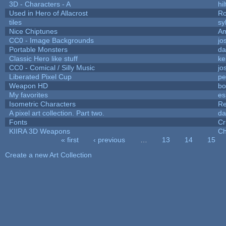
3D - Characters - A
hil
Used in Hero of Allacrost
Ro
tiles
sy
Nice Chiptunes
A
CC0 - Image Backgrounds
jo
Portable Monsters
da
Classic Hero like stuff
ke
CC0 - Comical / Silly Music
jo
Liberated Pixel Cup
pe
Weapon HD
bo
My favorites
es
Isometric Characters
Re
A pixel art collection. Part two.
da
Fonts
Cr
KIIRA 3D Weapons
Ch
« first
‹ previous
…
13
14
15
Pages
Create a new Art Collection