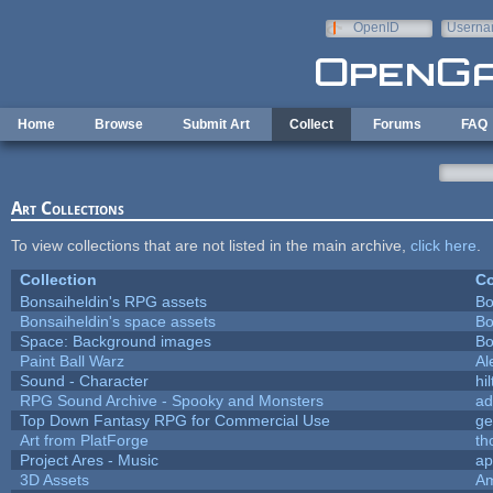
Skip to main content
OpenID
Userna
e-mail
Home
Browse
Submit Art
Collect
Forums
FAQ
Art Collections
To view collections that are not listed in the main archive,
click here
.
Collection
Co
Bonsaiheldin's RPG assets
Bo
Bonsaiheldin's space assets
Bo
Space: Background images
Bo
Paint Ball Warz
Al
Sound - Character
hil
RPG Sound Archive - Spooky and Monsters
ad
Top Down Fantasy RPG for Commercial Use
ge
Art from PlatForge
t
Project Ares - Music
ap
3D Assets
Am