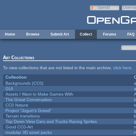
Skip to main content
OpenID
Userna
e-mail
Home
Browse
Submit Art
Collect
Forums
FAQ
Art Collections
To view collections that are not listed in the main archive,
click here
.
Collection
C
Backgrounds (CC0)
a
GUI
a
Assets I Want to Make Games With
The Great Conversation
l
CC0 Nature
t
Project "Jogurt's Greed"
Terrain transitions
b
Top Down View Cars and Trucks Racing Sprites
Good CC0-Art
r
modular 3D asset packs
r