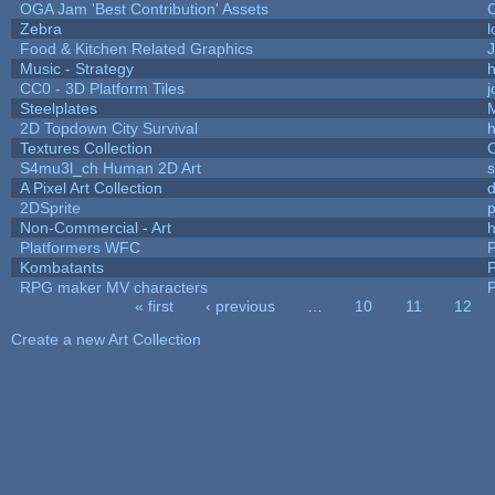
OGA Jam 'Best Contribution' Assets
Zebra
l
Food & Kitchen Related Graphics
J
Music - Strategy
h
CC0 - 3D Platform Tiles
Steelplates
2D Topdown City Survival
Textures Collection
C
S4mu3l_ch Human 2D Art
A Pixel Art Collection
2DSprite
p
Non-Commercial - Art
h
Platformers WFC
P
Kombatants
P
RPG maker MV characters
P
« first
‹ previous
…
10
11
12
Pages
Create a new Art Collection