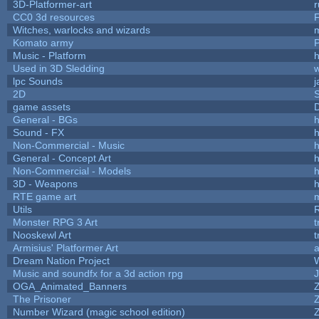
3D-Platformer-art
r
CC0 3d resources
Witches, warlocks and wizards
Komato army
P
Music - Platform
h
Used in 3D Sledding
w
lpc Sounds
j
2D
game assets
D
General - BGs
h
Sound - FX
h
Non-Commercial - Music
h
General - Concept Art
h
Non-Commercial - Models
h
3D - Weapons
h
RTE game art
Utils
Monster RPG 3 Art
t
Nooskewl Art
t
Armisius' Platformer Art
a
Dream Nation Project
Music and soundfx for a 3d action rpg
J
OGA_Animated_Banners
The Prisoner
Number Wizard (magic school edition)