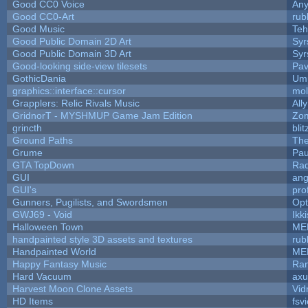
Good CC0 Voice
An
Good CC0-Art
rub
Good Music
Teh
Good Public Domain 2D Art
Syr
Good Public Domain 3D Art
Syr
Good-looking side-view tilesets
Pav
GothicDania
Ump
graphics::interface::cursor
mo
Grapplers: Relic Rivals Music
All
GridnorT - MYSHMUP Game Jam Edition
Zo
grincth
bli
Ground Paths
Th
Grume
Pau
GTA TopDown
Ra
GUI
ang
GUI's
pro
Gunners, Pugilists, and Swordsmen
Op
GWJ69 - Void
Ikk
Halloween Town
ME
handpainted style 3D assets and textures
rub
Handpainted World
ME
Happy Fantasy Music
Ra
Hard Vacuum
ax
Harvest Moon Clone Assets
Vid
HD Items
fsvi