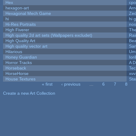
Hex
cpo
hexagon-art
Ar
Hexagonal Mech Game
Ze
hi
hi 
Hi-Res Portraits
nos
High Fiverer
Th
High quality 2d art sets (Wallpapers excludet)
Rai
High Quality Art
Bea
High quality vector art
San
Hilarious
Ump
Honey Guardian
Ior
Horror Tracks
A D
Horseback
Tec
HorseHorse
xvv
House Textures
Sta
« first
‹ previous
…
6
7
8
Pages
Create a new Art Collection