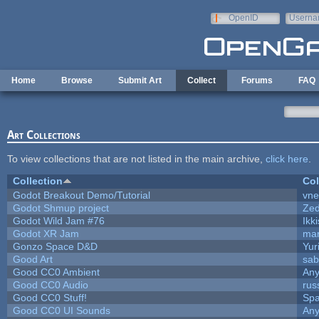
Skip to main content
OpenID
Userna
e-mail
Home
Browse
Submit Art
Collect
Forums
FAQ
Art Collections
To view collections that are not listed in the main archive,
click here
.
Collection
Col
Godot Breakout Demo/Tutorial
vn
Godot Shmup project
Ze
Godot Wild Jam #76
Ikk
Godot XR Jam
ma
Gonzo Space D&D
Yur
Good Art
sab
Good CC0 Ambient
An
Good CC0 Audio
rus
Good CC0 Stuff!
Sp
Good CC0 UI Sounds
An