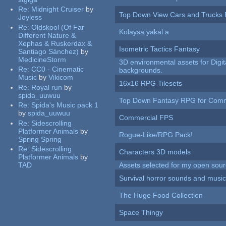
Re:
Midnight Cruiser
by
Top Down View Cars and Trucks 
Joyless
Re:
Oldskool (Of Far
Kolaysa yakal a
Different Nature &
Xephas & Ruskerdax &
Isometric Tactics Fantasy
Santiago Sánchez)
by
MedicineStorm
3D environmental assets for Digita
Re:
CC0 - Cinematic
backgrounds.
Music
by
Vikicom
16x16 RPG Tilesets
Re:
Royal run
by
spida_uuwuu
Top Down Fantasy RPG for Comm
Re:
Spida's Music pack 1
by
spida_uuwuu
Commercial FPS
Re:
Sidescrolling
Platformer Animals
by
Rogue-Like/RPG Pack!
Spring Spring
Re:
Sidescrolling
Characters 3D models
Platformer Animals
by
TAD
Assets selected for my open sour
Survival horror sounds and musi
The Huge Food Collection
Space Thingy