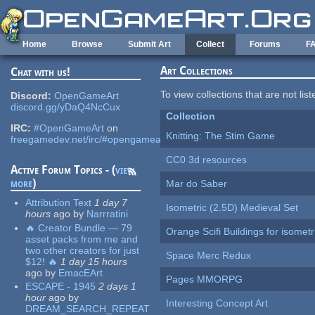
Skip to main content
Home
Browse
Submit Art
Collect
Forums
F
Art Collections
Chat with us!
To view collections that are not lis
Discord:
OpenGameArt
discord.gg/yDaQ4NcCux
Collection
IRC:
#OpenGameArt
on
Knitting: The Stim Game
freegamedev.net/irc/#opengameart
CC0 3d resources
Active Forum Topics - (
view
more
)
Mar do Saber
Attribution Text
1 day 7
Isometric (2.5D) Medieval Set
hours
ago
by
Narrratini
🔥 Creator Bundle — 79
Orange Scifi Buildings for isomet
asset packs from me and
two other creators for just
Space Merc Redux
$12! 🔥
1 day 15 hours
ago
by
EmacEArt
Pages MMORPG
ESCAPE - 1945
2 days 1
hour
ago
by
Interesting Concept Art
DREAM_SEARCH_REPEAT