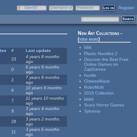
Register
OpenID
Username or
Password
e-mail
New Art Collections -
(
view more
)
566
ites
#
Last update
Plastic Noodles 2
4 years 8 months
23
Discover the Best Free
ago
Online Games on
6 years 9 months
ZapGames
0
ago
foodle
7 years 8 months
2
CheezeMaze
ago
RoboMulti
10 years 9 months
6
ago
2018 Collection
11 years 10 months
bbbit
7
ago
Scary Horror Games
3 years 4 months
Sylvania
9
ago
3 years 2 months
28
ago
3 years 5 months
11
ago