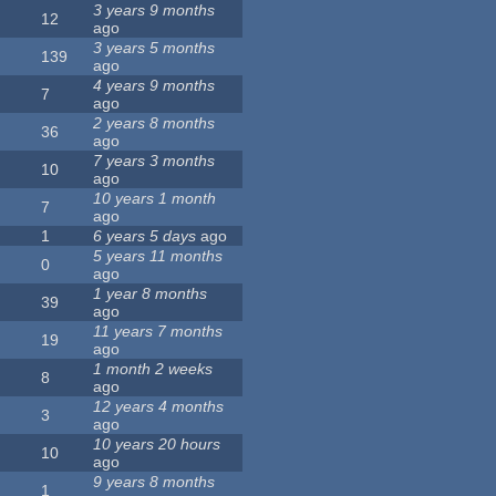
3 years 9 months
12
ago
3 years 5 months
139
ago
4 years 9 months
7
ago
2 years 8 months
36
ago
7 years 3 months
10
ago
10 years 1 month
7
ago
1
6 years 5 days
ago
5 years 11 months
0
ago
1 year 8 months
39
ago
11 years 7 months
19
ago
1 month 2 weeks
8
ago
12 years 4 months
3
ago
10 years 20 hours
10
ago
9 years 8 months
1