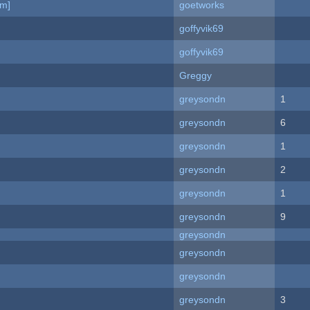
am]
goetworks
goffyvik69
goffyvik69
Greggy
greysondn
1
greysondn
6
greysondn
1
greysondn
2
greysondn
1
greysondn
9
greysondn
greysondn
greysondn
greysondn
3