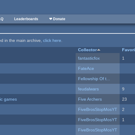
AQ
Leaderboards
❤ Donate
ted in the main archive,
click here
.
Collector
Favor
fantasticfox
1
FateAce
Fellowship Of t...
feudalwars
9
ric games
Five Archers
23
FiveBrosStopMosYT
2
FiveBrosStopMosYT
1
FiveBrosStopMosYT