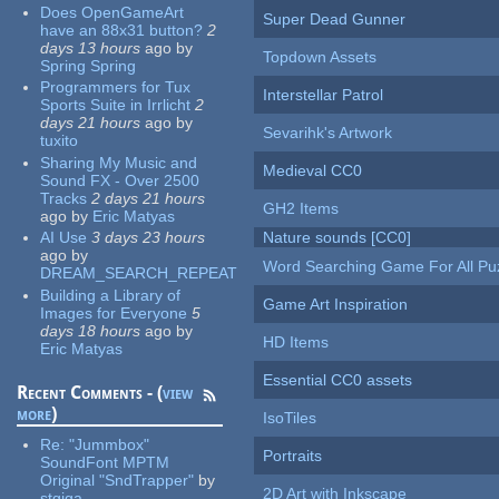
Does OpenGameArt
Super Dead Gunner
have an 88x31 button?
2
days 13 hours
ago
by
Topdown Assets
Spring Spring
Programmers for Tux
Interstellar Patrol
Sports Suite in Irrlicht
2
days 21 hours
ago
by
Sevarihk's Artwork
tuxito
Sharing My Music and
Medieval CC0
Sound FX - Over 2500
Tracks
2 days 21 hours
GH2 Items
ago
by
Eric Matyas
AI Use
3 days 23 hours
Nature sounds [CC0]
ago
by
Word Searching Game For All Pu
DREAM_SEARCH_REPEAT
Building a Library of
Game Art Inspiration
Images for Everyone
5
days 18 hours
ago
by
HD Items
Eric Matyas
Essential CC0 assets
Recent Comments - (
view
more
)
IsoTiles
Re:
"Jummbox"
Portraits
SoundFont MPTM
Original "SndTrapper"
by
2D Art with Inkscape
stgiga