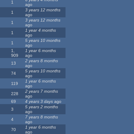
1
ago
3 years 12 months
1
ago
3 years 12 months
1
ago
1 year 4 months
1
ago
5 years 10 months
1
ago
1,
1 year 6 months
909
ago
2 years 8 months
13
ago
5 years 10 months
74
ago
1 year 6 months
119
ago
2 years 7 months
228
ago
69
4 years 3 days
ago
5 years 2 months
3
ago
7 years 8 months
4
ago
1 year 6 months
70
ago