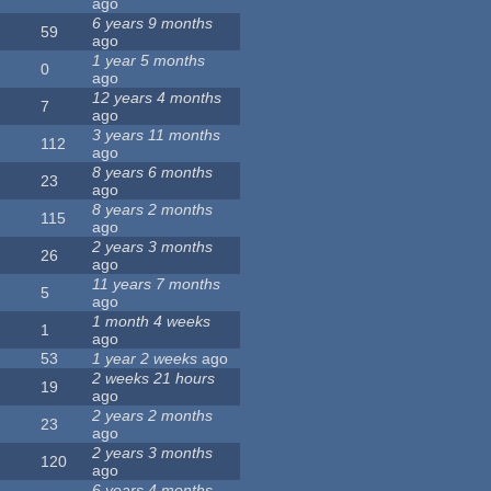
ago
6 years 9 months
59
ago
1 year 5 months
0
ago
12 years 4 months
7
ago
3 years 11 months
112
ago
8 years 6 months
23
ago
8 years 2 months
115
ago
2 years 3 months
26
ago
11 years 7 months
5
ago
1 month 4 weeks
1
ago
53
1 year 2 weeks
ago
2 weeks 21 hours
19
ago
2 years 2 months
23
ago
2 years 3 months
120
ago
6 years 4 months