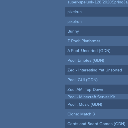
super-spelunk-128[2020SpringJ
pixelrun
pixelrun
Bunny
Z Pool: Platformer
A Pool: Unsorted (GDN)
Pool: Emotes (GDN)
Zed - Interesting Yet Unsorted
Pool: GUI (GDN)
Zed: AM: Top-Down
Pool - Minecraft Server Kit
Pool : Music (GDN)
Clone: Match 3
Cards and Board Games (GDN)