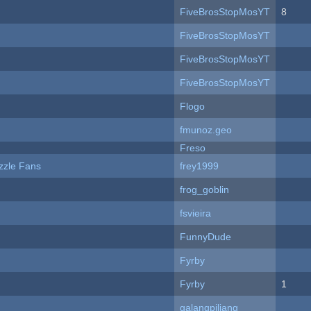
FiveBrosStopMosYT
8
FiveBrosStopMosYT
FiveBrosStopMosYT
FiveBrosStopMosYT
Flogo
fmunoz.geo
Freso
zzle Fans
frey1999
frog_goblin
fsvieira
FunnyDude
Fyrby
Fyrby
1
galangpiliang