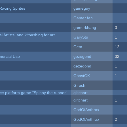
Racing Sprites
gameguy
Gamer fan
gamerkhang
3
l Artists, and kitbashing for art
GaryStu
1
Gem
12
ercial Use
gezegond
32
gezegond
1
GhostGK
1
Girush
ce platform game "Spinny the runner"
glitchart
c
glitchart
1
GodOfAnthrax
GodOfAnthrax
2