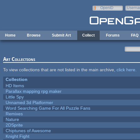
Skip to main content
OpenID
Userna
e-mail
Home
Browse
Submit Art
Collect
Forums
FAQ
Art Collections
To view collections that are not listed in the main archive,
click here
.
Collection
HD Items
Parallax mapping rpg maker
Little Spy
Unnamed 3d Platformer
Word Searching Game For All Puzzle Fans
Remixes
Nature
2DSprite
Chiptunes of Awesome
Knight Fight