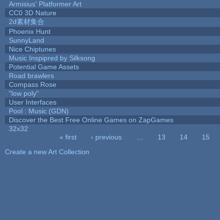
Armisius' Platformer Art
CC0 3D Nature
2d素材集合
Phoenix Hunt
SunnyLand
Nice Chiptunes
Music Inspipred by Silksong
Potential Game Assets
Road brawlers
Compass Rose
"low poly"
User Interfaces
Pool : Music (GDN)
Discover the Best Free Online Games on ZapGames
32x32
« first
‹ previous
…
13
14
15
Pages
Create a new Art Collection