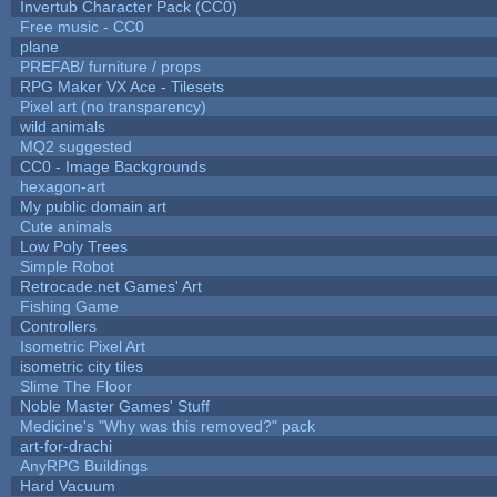
Invertub Character Pack (CC0)
Free music - CC0
plane
PREFAB/ furniture / props
RPG Maker VX Ace - Tilesets
Pixel art (no transparency)
wild animals
MQ2 suggested
CC0 - Image Backgrounds
hexagon-art
My public domain art
Cute animals
Low Poly Trees
Simple Robot
Retrocade.net Games' Art
Fishing Game
Controllers
Isometric Pixel Art
isometric city tiles
Slime The Floor
Noble Master Games' Stuff
Medicine's "Why was this removed?" pack
art-for-drachi
AnyRPG Buildings
Hard Vacuum