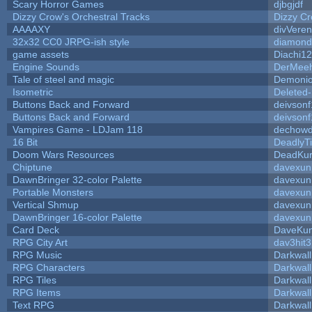
Scary Horror Games
djbgjdf
Dizzy Crow's Orchestral Tracks
Dizzy C
AAAAXY
divVeren
32x32 CC0 JRPG-ish style
diamond
game assets
Diachi12
Engine Sounds
DerMeeh
Tale of steel and magic
Demonio
Isometric
Deleted
Buttons Back and Forward
deivsonf
Buttons Back and Forward
deivsonf
Vampires Game - LDJam 118
dechow
16 Bit
DeadlyTi
Doom Wars Resources
DeadKur
Chiptune
davexuni
DawnBringer 32-color Palette
davexuni
Portable Monsters
davexuni
Vertical Shmup
davexuni
DawnBringer 16-color Palette
davexuni
Card Deck
DaveKu
RPG City Art
dav3hit3
RPG Music
Darkwal
RPG Characters
Darkwal
RPG Tiles
Darkwal
RPG Items
Darkwal
Text RPG
Darkwal