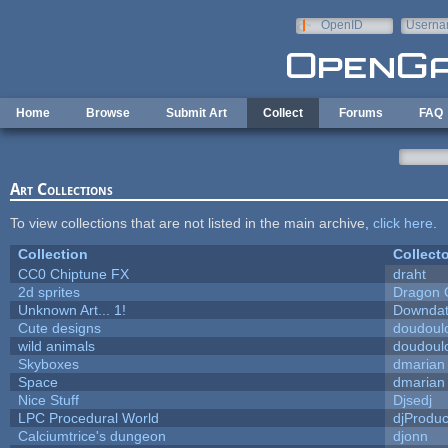
Skip to main content
OpenID
Userna
e-mail
Home
Browse
Submit Art
Collect
Forums
FAQ
Art Collections
To view collections that are not listed in the main archive,
click here
.
Collection
Collecto
CC0 Chiptune FX
draht
2d sprites
Dragon 
Unknown Art... 1!
Downda
Cute designs
doudoulo
wild animals
doudoulo
Skyboxes
dmarian
Space
dmarian
Nice Stuff
Djsedj
LPC Procedural World
djProduc
Calciumtrice's dungeon
djonn