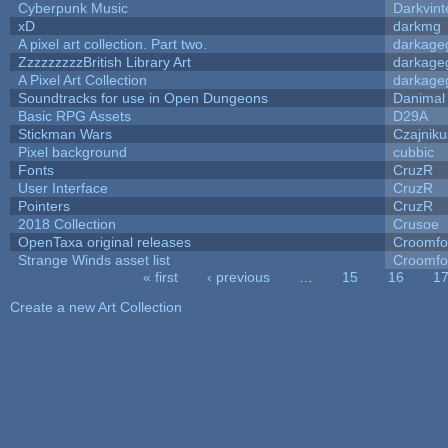
Cyberpunk Music
Darkvint
xD
darkmg
A pixel art collection. Part two.
darkag
ZzzzzzzzzBritish Library Art
darkag
A Pixel Art Collection
darkag
Soundtracks for use in Open Dungeons
Danimal
Basic RPG Assets
D29A
Stickman Wars
Czajniku
Pixel background
cubbic
Fonts
CruzR
User Interface
CruzR
Pointers
CruzR
2018 Collection
Crusoe
OpenTaxa original releases
Croomfo
Strange Winds asset list
Croomfo
« first
‹ previous
…
15
16
1
Pages
Create a new Art Collection