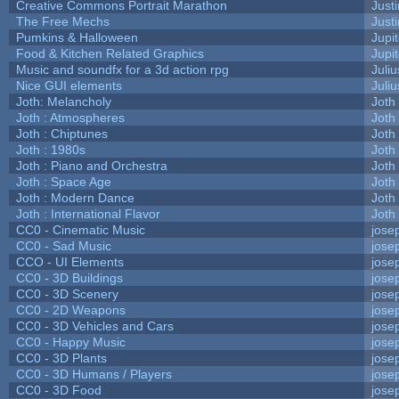
Creative Commons Portrait Marathon
Justi
The Free Mechs
Justi
Pumkins & Halloween
Jupi
Food & Kitchen Related Graphics
Jupi
Music and soundfx for a 3d action rpg
Juliu
Nice GUI elements
Juliu
Joth: Melancholy
Joth
Joth : Atmospheres
Joth
Joth : Chiptunes
Joth
Joth : 1980s
Joth
Joth : Piano and Orchestra
Joth
Joth : Space Age
Joth
Joth : Modern Dance
Joth
Joth : International Flavor
Joth
CC0 - Cinematic Music
jose
CC0 - Sad Music
jose
CCO - UI Elements
jose
CC0 - 3D Buildings
jose
CC0 - 3D Scenery
jose
CC0 - 2D Weapons
jose
CC0 - 3D Vehicles and Cars
jose
CC0 - Happy Music
jose
CC0 - 3D Plants
jose
CC0 - 3D Humans / Players
jose
CC0 - 3D Food
jose