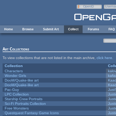
Skip to main content
OpenID
Userna
e-mail
Home
Browse
Submit Art
Collect
Forums
FAQ
Art Collections
To view collections that are not listed in the main archive,
click here
.
Collection
Coll
Characters
kalo
Wonder Girls
kafi
DooM/Quake-like art
Kaa
DooM/Quake-like art
Kaa
Pac-Guy
Jus
LPC Collection
Just
Starship Crew Portraits
Justi
Sci-Fi Portraits Collection
Justi
Free Monsters
Justi
Questquest Fantasy Game Icons
Justi