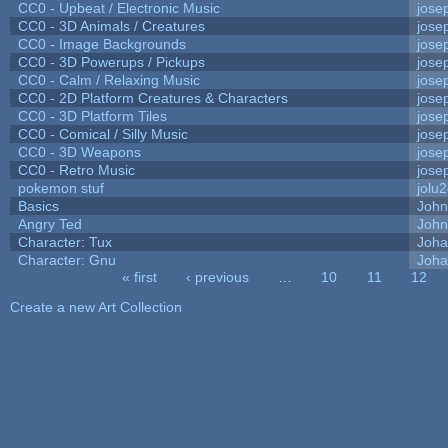
CC0 - Upbeat / Electronic Music
jose
CC0 - 3D Animals / Creatures
jose
CC0 - Image Backgrounds
jose
CC0 - 3D Powerups / Pickups
jose
CC0 - Calm / Relaxing Music
jose
CC0 - 2D Platform Creatures & Characters
jose
CC0 - 3D Platform Tiles
jose
CC0 - Comical / Silly Music
jose
CC0 - 3D Weapons
jose
CC0 - Retro Music
jose
pokemon stuf
jolu
Basics
Joh
Angry Ted
John
Character: Tux
Joha
Character: Gnu
Joha
« first
‹ previous
…
10
11
12
Pages
Create a new Art Collection