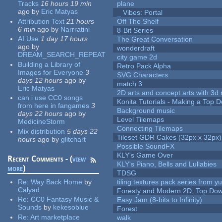
Tracks
16 hours 19 min
plane
ago
by
Eric Matyas
_ Vibes: Portal
Attribution Text
21 hours
Off The Shelf
6 min
ago
by
Narrratini
8-Bit Series
AI Use
1 day 17 hours
The Great Conversation
ago
by
wonderdraft
DREAM_SEARCH_REPEAT
city game 2d
Building a Library of
Retro Pack Alpha
Images for Everyone
3
SVG Characters
days 12 hours
ago
by
match 3
Eric Matyas
2D arts and concept arts with 3d 
can i use CC0 songs
Konita Tutorials - Making a Top 
from here in fangames
3
Background music
days 22 hours
ago
by
Level Tilemaps
MedicineStorm
Connecting Tilemaps
Mix distribution
5 days 22
Tileset GDR Cakes (32px x 32px)
hours
ago
by
glitchart
Possible SoundFX
KLY's Game Over
Recent Comments - (
view
KLY's Piano, Bells and Lullabies
more
)
TDSG
Re:
Way Back Home
by
tiling textures pack series from 
Calyad
Foresty and Modern 2D, Top Dow
Re:
CC0 Fantasy Music &
Easy Jam (8-bits to Infinity)
Sounds
by
kekesoblue
Forest
Re:
Art marketplace
walk