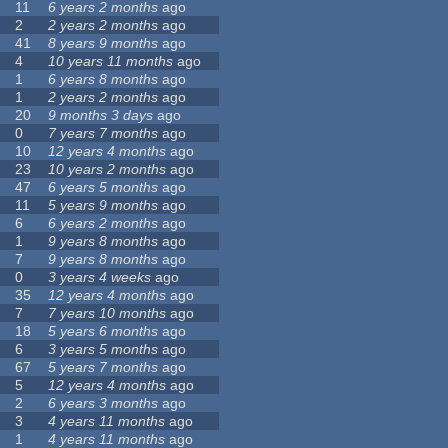
11
6 years 2 months
ago
2
2 years 2 months
ago
41
8 years 9 months
ago
4
10 years 11 months
ago
1
6 years 8 months
ago
1
2 years 2 months
ago
20
9 months 3 days
ago
0
7 years 7 months
ago
10
12 years 4 months
ago
23
10 years 2 months
ago
47
6 years 5 months
ago
11
5 years 9 months
ago
6
6 years 2 months
ago
1
9 years 8 months
ago
7
9 years 8 months
ago
0
3 years 4 weeks
ago
35
12 years 4 months
ago
7
7 years 10 months
ago
18
5 years 6 months
ago
6
3 years 5 months
ago
67
5 years 7 months
ago
5
12 years 4 months
ago
2
6 years 3 months
ago
3
4 years 11 months
ago
1
4 years 11 months
ago