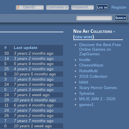
Register
OpenID
Username or
Password
e-mail
New Art Collections -
(
view more
)
Discover the Best Free
#
Last update
Online Games on
30
3 years 2 months
ago
ZapGames
14
3 years 2 months
ago
foodle
5
5 years 9 months
ago
CheezeMaze
25
4 years 2 months
ago
RoboMulti
5
10 years 5 months
ago
2018 Collection
3
7 years 5 months
ago
bbbit
24
7 years 3 months
ago
Scary Horror Games
5
7 years 3 months
ago
Sylvania
24
7 years 1 week
ago
MILIE JAM 2 - 2026
29
10 years 6 months
ago
gamev1
11
6 years 4 months
ago
24
7 years 7 months
ago
26
7 years 2 months
ago
7
7 years 7 months
ago
0
10 years 1 week
ago