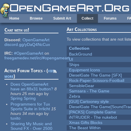
Skip to main content
Home
Browse
Submit Art
Collect
Forums
F
Art Collections
Chat with us!
To view collections that are not lis
Discord:
OpenGameArt
discord.gg/yDaQ4NcCux
Collection
IRC:
#OpenGameArt
on
BackGround
freegamedev.net/irc/#opengameart
UI
Ships
Equipment Icons
Active Forum Topics - (
view
DieselGate The Game [SFX]
more
)
Rock-Paper-Scissors-Football
Does OpenGameArt
SensibleGear
have an 88x31 button?
8
Samsara - The Game
hours 25 min
ago
by
Zebra
Spring Spring
[GUI] Cartooney style
Programmers for Tux
DieselGate The Game[SoundTrac
Sports Suite in Irrlicht
15
[PACKS] Complete Game
hours 34 min
ago
by
iNTRUDER - The nukebot
tuxito
Xmas Gifts Blocks
Sharing My Music and
The Beast Within
Sound FX - Over 2500