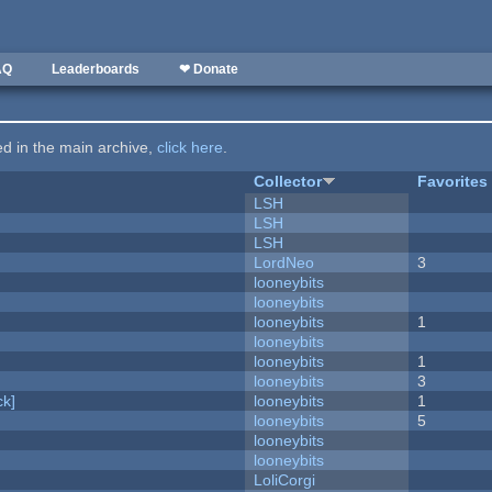
AQ
Leaderboards
❤ Donate
ted in the main archive,
click here
.
Collector
Favorites
LSH
LSH
LSH
LordNeo
3
looneybits
looneybits
looneybits
1
looneybits
looneybits
1
looneybits
3
k]
looneybits
1
looneybits
5
looneybits
looneybits
LoliCorgi