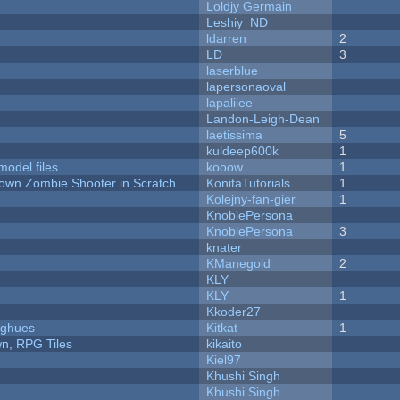
Loldjy Germain
Leshiy_ND
ldarren
2
LD
3
laserblue
lapersonaoval
lapaliiee
Landon-Leigh-Dean
laetissima
5
kuldeep600k
1
model files
kooow
1
Down Zombie Shooter in Scratch
KonitaTutorials
1
Kolejny-fan-gier
1
KnoblePersona
KnoblePersona
3
knater
KManegold
2
KLY
KLY
1
Kkoder27
yughues
Kitkat
1
n, RPG Tiles
kikaito
Kiel97
Khushi Singh
Khushi Singh