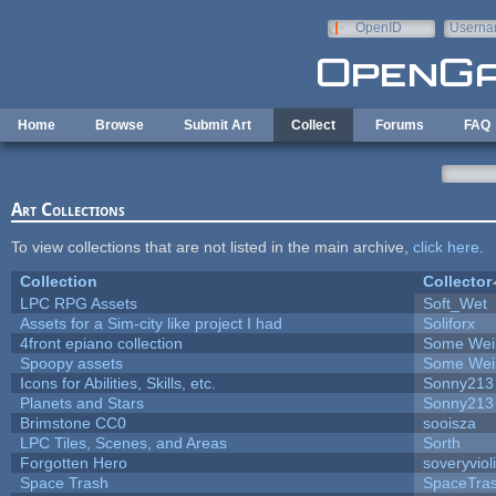
Skip to main content
OpenID
Userna
e-mail
Home
Browse
Submit Art
Collect
Forums
FAQ
Art Collections
To view collections that are not listed in the main archive,
click here
.
Collection
Collector
LPC RPG Assets
Soft_Wet
Assets for a Sim-city like project I had
Soliforx
4front epiano collection
Some Wei
Spoopy assets
Some Wei
Icons for Abilities, Skills, etc.
Sonny213
Planets and Stars
Sonny213
Brimstone CC0
sooisza
LPC Tiles, Scenes, and Areas
Sorth
Forgotten Hero
soveryviol
Space Trash
SpaceTra