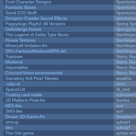
Cool Character Designs
Spamtoni
Fantastic Bases
Spamtoni
Good CC0 Stuff!
Spamtoni
Dungeon Crawler Sound Effects
spookym
Puppydogs Playful: All Versions
Spring Spr
DeltaVenge Assets
SpringySp
The Legend of Zelda Type Music
StarNinjas
House Textures
StarNinjas
Minecraft Imitation Art
StarNinjas
SN's Fantasy/Medieval/RPG Art
StarNinjas
Topdown
Starry Sk
Medieval
Starry Sk
Importables
Starry Sk
Concord forest environmental
Starry Sk
Gameboy 8x8 Pixel Tilesets
stealthix
.ruby-st
stom
SpaceColl
St_and
Trading card viable
subvisser
2D Platform Pixel Art
Sumka
NES-like
surt
SMS-like
surt
Dream 2D Game Art
Sweplays
shmup
syknarf
tiles
syknarf
The Orb game
syntax err