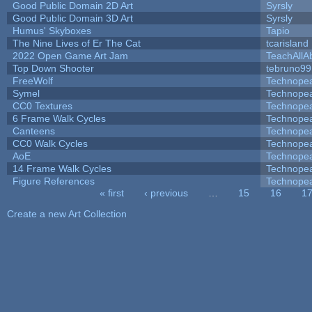
Good Public Domain 2D Art
Syrsly
Good Public Domain 3D Art
Syrsly
Humus' Skyboxes
Tapio
The Nine Lives of Er The Cat
tcarisland
2022 Open Game Art Jam
TeachAllAb
Top Down Shooter
tebruno99
FreeWolf
Technope
Symel
Technope
CC0 Textures
Technope
6 Frame Walk Cycles
Technope
Canteens
Technope
CC0 Walk Cycles
Technope
AoE
Technope
14 Frame Walk Cycles
Technope
Figure References
Technope
« first
‹ previous
…
15
16
1
Pages
Create a new Art Collection