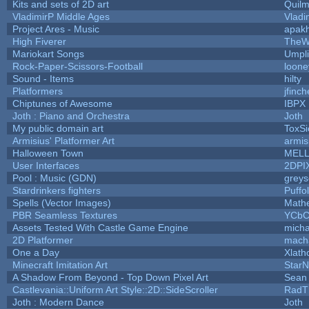
Kits and sets of 2D art
Quil
VladimirP Middle Ages
Vladi
Project Ares - Music
apak
High Fiverer
TheW
Mariokart Songs
Umpli
Rock-Paper-Scissors-Football
loone
Sound - Items
hilty
Platformers
jfinc
Chiptunes of Awesome
IBPX
Joth : Piano and Orchestra
Joth
My public domain art
ToxSi
Armisius' Platformer Art
armis
Halloween Town
MEL
User Interfaces
2DPI
Pool : Music (GDN)
grey
Stardrinkers fighters
Puffol
Spells (Vector Images)
Math
PBR Seamless Textures
YCbC
Assets Tested With Castle Game Engine
micha
2D Platformer
mach
One a Day
Xlath
Minecraft Imitation Art
StarN
A Shadow From Beyond - Top Down Pixel Art
Sean
Castlevania::Uniform Art Style::2D::SideScroller
RadT
Joth : Modern Dance
Joth