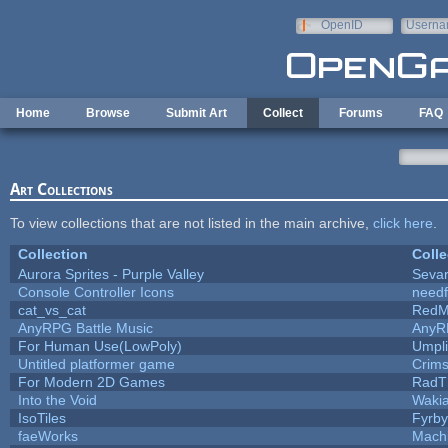
Skip to main content
OpenID
Userna
e-mail
Home
Browse
Submit Art
Collect
Forums
FAQ
Art Collections
To view collections that are not listed in the main archive,
click here
.
Collection
Colle
Aurora Sprites - Purple Valley
Sevar
Console Controller Icons
needf
cat_vs_cat
RedM
AnyRPG Battle Music
AnyR
For Human Use(LowPoly)
Umpli
Untitled platformer game
Crim
For Modern 2D Games
RadT
Into the Void
Waki
IsoTiles
Fyrby
faeWorks
Mach