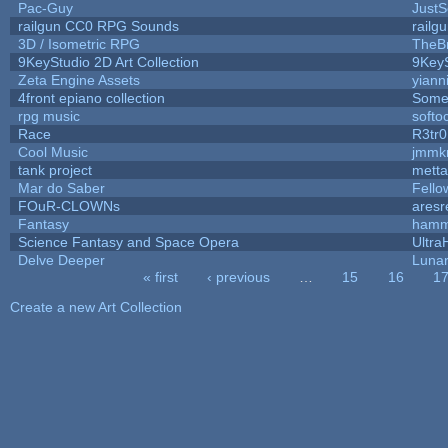
Pac-Guy
Just
railgun CC0 RPG Sounds
railg
3D / Isometric RPG
TheBr
9KeyStudio 2D Art Collection
9KeyS
Zeta Engine Assets
yiann
4front epiano collection
Some
rpg music
softo
Race
R3tr
Cool Music
jmmk
tank project
mett
Mar do Saber
Fellow
FOuR-CLOWNs
ares
Fantasy
hamm
Science Fantasy and Space Opera
Ultra
Delve Deeper
Lunar
« first
‹ previous
…
15
16
1
Pages
Create a new Art Collection