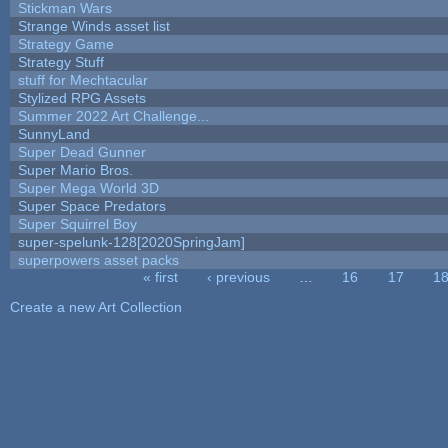
Stickman Wars
Strange Winds asset list
Strategy Game
Strategy Stuff
stuff for Mechtacular
Stylized RPG Assets
Summer 2022 Art Challenge...
SunnyLand
Super Dead Gunner
Super Mario Bros.
Super Mega World 3D
Super Space Predators
Super Squirrel Boy
super-spelunk-128[2020SpringJam]
superpowers asset packs
« first
‹ previous
…
16
17
1
Pages
Create a new Art Collection