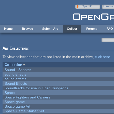
Skip to main content
OpenID
Userna
e-mail
Home
Browse
Submit Art
Collect
Forums
FAQ
Art Collections
To view collections that are not listed in the main archive,
click here
.
Collection
Sound - Shooter
sound effects
sound effects
Sound Effects
Soundtracks for use in Open Dungeons
Space
Space Fighters and Carriers
Space game
Space game Art
Space Game Starter Set