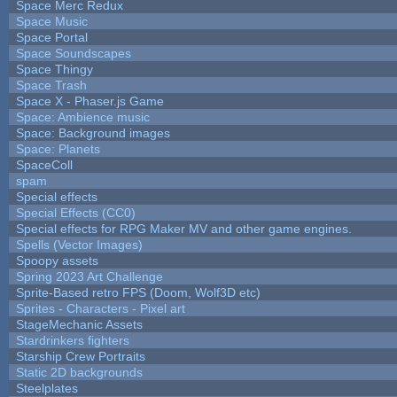
Space Merc Redux
Space Music
Space Portal
Space Soundscapes
Space Thingy
Space Trash
Space X - Phaser.js Game
Space: Ambience music
Space: Background images
Space: Planets
SpaceColl
spam
Special effects
Special Effects (CC0)
Special effects for RPG Maker MV and other game engines.
Spells (Vector Images)
Spoopy assets
Spring 2023 Art Challenge
Sprite-Based retro FPS (Doom, Wolf3D etc)
Sprites - Characters - Pixel art
StageMechanic Assets
Stardrinkers fighters
Starship Crew Portraits
Static 2D backgrounds
Steelplates