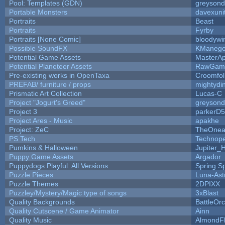
Pool: Templates (GDN)
greyson
Portable Monsters
davexuni
Portraits
Beast
Portraits
Fyrby
Portraits [None Comic]
bloodywi
Possible SoundFX
KManego
Potential Game Assets
MasterAp
Potential Planeteer Assets
RawGam
Pre-existing works in OpenTaxa
Croomfol
PREFAB/ furniture / props
mightydi
Prismatic Art Collection
Lucas-C
Project "Jogurt's Greed"
greyson
Project 3
parkerD
Project Ares - Music
apakhe
Project: ZeC
TheOnean
PS Tech
Technop
Pumkins & Halloween
Jupiter_
Puppy Game Assets
Argador
Puppydogs Playful: All Versions
Spring S
Puzzle Pieces
Luna-Ast
Puzzle Themes
2DPIXX
Puzzley/Mystery/Magic type of songs
3xBlast
Quality Backgrounds
BattleOr
Quality Cutscene / Game Animator
Ainn
Quality Music
AlmondF