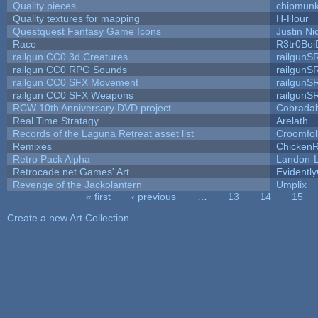
Quality pieces
chipmun
Quality textures for mapping
H-Hour
Questquest Fantasy Game Icons
Justin Ni
Race
R3tr0Boi
railgun CC0 3d Creatures
railgunS
railgun CC0 RPG Sounds
railgunS
railgun CC0 SFX Movement
railgunS
railgun CC0 SFX Weapons
railgunS
RCW 10th Anniversary DVD project
Cobrada
Real Time Stratagy
Arelath
Records of the Laguna Retreat asset list
Croomfol
Remixes
ChickenR
Retro Pack Alpha
Landon-
Retrocade.net Games' Art
Evidentl
Revenge of the Jackolantern
Umplix
« first
‹ previous
…
13
14
15
Pages
Create a new Art Collection