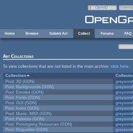
Skip to main content
OpenID
Userna
e-mail
Home
Browse
Submit Art
Collect
Forums
FAQ
Art Collections
To view collections that are not listed in the main archive,
click here
.
Collection
Collecto
Pool: 3D (GDN)
greyson
Pool: Backgrounds (GDN)
greyson
Pool: Emotes (GDN)
greyson
Pool: Fonts (GDN)
greyson
Pool: GUI (GDN)
greyson
Pool: Icons (GDN)
greyson
Pool: Music: MIDI (GDN)
greyson
Pool: Palettes (GDN)
greyson
Pool: Prototyping Resources (GDN)
greyson
Pool: Roguelike (GDN)
greyson