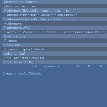
platformer animations
platformer resources
Platformer/ Sidescroller items, effects, misc
Platformer/Sidescroller Characters and Enemies
Platformer/Sidescroller Tiles and Backgrounds
Platformers
Platformers WFC
Playground Mayhem (Ludum Dare 32 - An Unconventional Weapon
Playing Cards
Pointers
PokeClone
Pokemon Inspired Collection
pokemon stuf
Pool - Minecraft Server Kit
Pool : Music (GDN)
« first
‹ previous
…
12
13
14
Pages
Create a new Art Collection