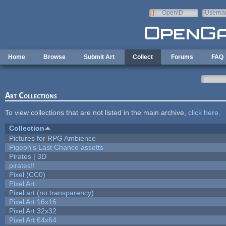
Skip to main content
OpenID
Userna
e-mail
Home
Browse
Submit Art
Collect
Forums
FAQ
Art Collections
To view collections that are not listed in the main archive,
click here
.
Collection
Pictures for RPG Ambience
Pigeon's Last Chance assetts
Pirates | 3D
pirates!!
Pixel (CC0)
Pixel Art
Pixel art (no transparency)
Pixel Art 16x16
Pixel Art 32x32
Pixel Art 64x64