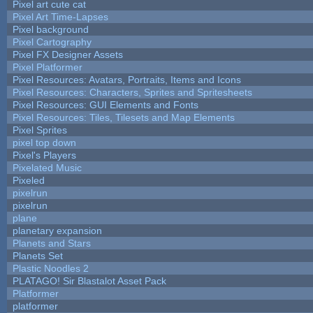
Pixel art cute cat
Pixel Art Time-Lapses
Pixel background
Pixel Cartography
Pixel FX Designer Assets
Pixel Platformer
Pixel Resources: Avatars, Portraits, Items and Icons
Pixel Resources: Characters, Sprites and Spritesheets
Pixel Resources: GUI Elements and Fonts
Pixel Resources: Tiles, Tilesets and Map Elements
Pixel Sprites
pixel top down
Pixel's Players
Pixelated Music
Pixeled
pixelrun
pixelrun
plane
planetary expansion
Planets and Stars
Planets Set
Plastic Noodles 2
PLATAGO! Sir Blastalot Asset Pack
Platformer
platformer