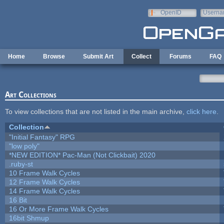
Skip to main content
OpenID
Userna
e-mail
Home
Browse
Submit Art
Collect
Forums
FAQ
Art Collections
To view collections that are not listed in the main archive,
click here
.
Collection
"Initial Fantasy" RPG
"low poly"
*NEW EDITION* Pac-Man (Not Clickbait) 2020
.ruby-st
10 Frame Walk Cycles
12 Frame Walk Cycles
14 Frame Walk Cycles
16 Bit
16 Or More Frame Walk Cycles
16bit Shmup