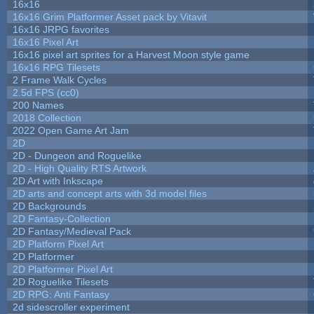
16x16
16x16 Grim Platformer Asset pack by Vitavit
16x16 JRPG favorites
16x16 Pixel Art
16x16 pixel art sprites for a Harvest Moon style game
16x16 RPG Tilesets
2 Frame Walk Cycles
2.5d FPS (cc0)
200 Names
2018 Collection
2022 Open Game Art Jam
2D
2D - Dungeon and Roguelike
2D - High Quality RTS Artwork
2D Art with Inkscape
2D arts and concept arts with 3d model files
2D Backgrounds
2D Fantasy-Collection
2D Fantasy/Medieval Pack
2D Platform Pixel Art
2D Platformer
2D Platformer Pixel Art
2D Roguelike Tilesets
2D RPG: Anti Fantasy
2d sidescroller experiment