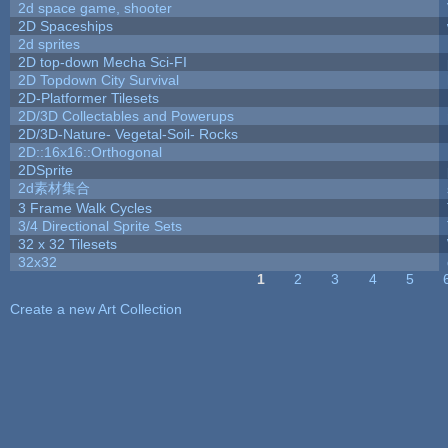
2d space game, shooter
2D Spaceships
2d sprites
2D top-down Mecha Sci-FI
2D Topdown City Survival
2D-Platformer Tilesets
2D/3D Collectables and Powerups
2D/3D-Nature- Vegetal-Soil- Rocks
2D::16x16::Orthogonal
2DSprite
2d素材集合
3 Frame Walk Cycles
3/4 Directional Sprite Sets
32 x 32 Tilesets
32x32
1
2
3
4
5
Pages
Create a new Art Collection