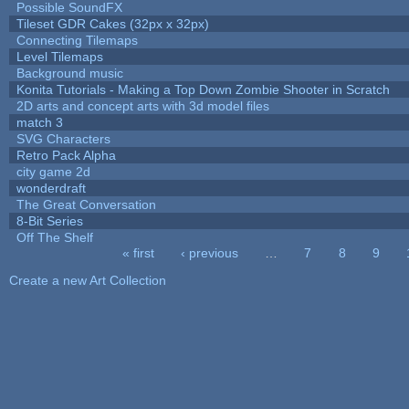
Possible SoundFX
Tileset GDR Cakes (32px x 32px)
Connecting Tilemaps
Level Tilemaps
Background music
Konita Tutorials - Making a Top Down Zombie Shooter in Scratch
2D arts and concept arts with 3d model files
match 3
SVG Characters
Retro Pack Alpha
city game 2d
wonderdraft
The Great Conversation
8-Bit Series
Off The Shelf
« first
‹ previous
…
7
8
9
Pages
Create a new Art Collection