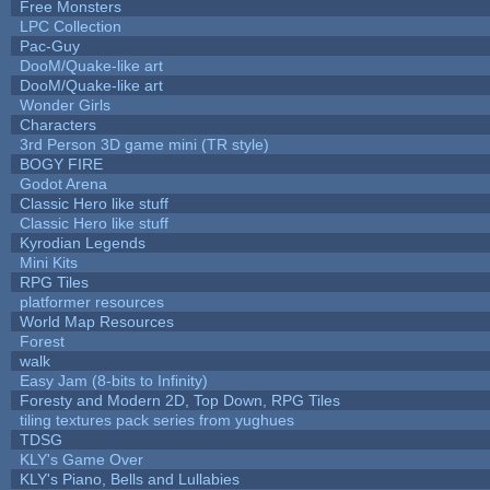
Free Monsters
LPC Collection
Pac-Guy
DooM/Quake-like art
DooM/Quake-like art
Wonder Girls
Characters
3rd Person 3D game mini (TR style)
BOGY FIRE
Godot Arena
Classic Hero like stuff
Classic Hero like stuff
Kyrodian Legends
Mini Kits
RPG Tiles
platformer resources
World Map Resources
Forest
walk
Easy Jam (8-bits to Infinity)
Foresty and Modern 2D, Top Down, RPG Tiles
tiling textures pack series from yughues
TDSG
KLY's Game Over
KLY's Piano, Bells and Lullabies