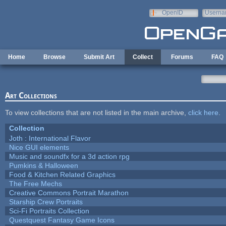
Skip to main content
OpenID
Userna
e-mail
Home
Browse
Submit Art
Collect
Forums
FAQ
Art Collections
To view collections that are not listed in the main archive,
click here
.
Collection
Joth : International Flavor
Nice GUI elements
Music and soundfx for a 3d action rpg
Pumkins & Halloween
Food & Kitchen Related Graphics
The Free Mechs
Creative Commons Portrait Marathon
Starship Crew Portraits
Sci-Fi Portraits Collection
Questquest Fantasy Game Icons