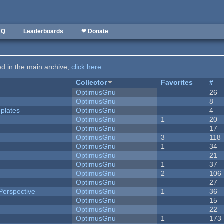
AQ
Leaderboards
❤ Donate
ted in the main archive,
click here
.
Collector
Favorites
#
OptimusGnu
26
OptimusGnu
8
plates
OptimusGnu
4
OptimusGnu
1
20
OptimusGnu
17
OptimusGnu
3
118
OptimusGnu
1
34
OptimusGnu
21
OptimusGnu
1
37
OptimusGnu
2
106
OptimusGnu
27
Perspective
OptimusGnu
1
36
OptimusGnu
15
OptimusGnu
22
OptimusGnu
1
173