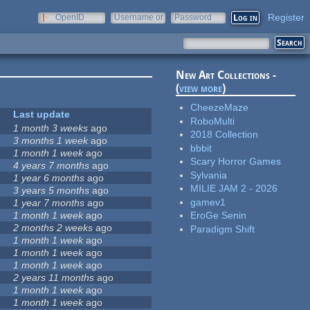
Register
OpenID
Username or
Password
e-mail
New Art Collections -
(
view more
)
CheezeMaze
Last update
RoboMulti
1 month 3 weeks
ago
2018 Collection
3 months 1 week
ago
bbbit
1 month 1 week
ago
Scary Horror Games
4 years 7 months
ago
Sylvania
1 year 6 months
ago
MILIE JAM 2 - 2026
3 years 5 months
ago
gamev1
1 year 7 months
ago
1 month 1 week
ago
EroGe Senin
2 months 2 weeks
ago
Paradigm Shift
1 month 1 week
ago
1 month 1 week
ago
1 month 1 week
ago
2 years 11 months
ago
1 month 1 week
ago
1 month 1 week
ago