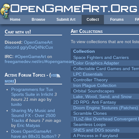
Skip to main content
Home
Browse
Submit Art
Collect
Forums
F
Art Collections
Chat with us!
To view collections that are not lis
Discord:
OpenGameArt
discord.gg/yDaQ4NcCux
Collection
IRC:
#OpenGameArt
on
Space Fighters and Carriers
freegamedev.net/irc/#opengameart
Color Graphics Adapter
Collectable Card Games and Tem
LPC Essentials
Active Forum Topics - (
view
Controller Theory
more
)
Iron Plague Collection
Programmers for Tux
Orbital Soundscapes
Sports Suite in Irrlicht
3
Lake, Wood, Sand, and Snow
hours 21 min
ago
by
2D RPG: Anti Fantasy
tuxito
Doom Engine Textures (Patches)
Sharing My Music and
Scramble Clones
Sound FX - Over 2500
TLoZ-like Overhead Convergent 
Tracks
4 hours 7 min
ago
Seamless Loops
by
Eric Matyas
SNES and DOS sounds
Does OpenGameArt
A Princess in Fairyland
have an 88x31 button?
7