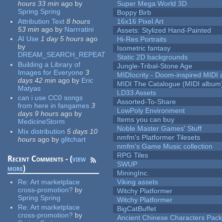
hours 33 min
ago
by
Super Mega World 3D
Spring Spring
Boppy Birb
Attribution Text
8 hours
16x16 Pixel Art
53 min
ago
by
Narrratini
Assets: Stylized Hand-Painted
AI Use
1 day 5 hours
ago
Hi-Res Portraits
by
Isometric fantasy
DREAM_SEARCH_REPEAT
Static 2D backgrounds
Building a Library of
Jungle-Tribal-Stone Age
Images for Everyone
3
MIDIocrity - Doom-inspired MIDI
days 42 min
ago
by
Eric
MIDI The Catalogue (MIDI album
Matyas
LD33 Assets
can i use CC0 songs
Assorted-To-Share
from here in fangames
3
LowPoly Environment
days 9 hours
ago
by
Items you can buy
MedicineStorm
Noble Master Games' Stuff
Mix distribution
5 days 10
nmfm's Platformer Tilesets
hours
ago
by
glitchart
nmfm's Game Music collection
RPG Tiles
Recent Comments - (
view
SWUP
more
)
MiningInc.
Re:
Art marketplace
Viking assets
cross-promotion?
by
Witchy Platformer
Spring Spring
Witchy Platformer
Re:
Art marketplace
BigCatBuffet
cross-promotion?
by
Ancient Chinese Characters Pack