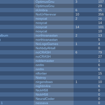
OptimusGnu
3
107
OptimusGnu
29
nUmbra
6
35
NotUrNerevar
10
356
nosycat
2
16
nosycat
14
nosycat
14
101
nosycat
10
 album
northivanastan
2
13
)
northivanastan
5
NoLogoGames
1
4
NohbdyAhtall
0
noCRASH
6
79
noCRASH
27
noblemaster
1
nmfm
6
nmfm
6
nlfortier
15
Nistroy
0
nirgendswo
1
10
nightm4re
6
NickH58
0
NickH58
0
NeuralCoder
0
 1
nessava
0