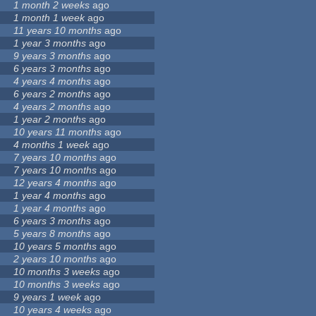
1 month 2 weeks
ago
1 month 1 week
ago
11 years 10 months
ago
1 year 3 months
ago
9 years 3 months
ago
6 years 3 months
ago
4 years 4 months
ago
6 years 2 months
ago
4 years 2 months
ago
1 year 2 months
ago
10 years 11 months
ago
4 months 1 week
ago
7 years 10 months
ago
7 years 10 months
ago
12 years 4 months
ago
1 year 4 months
ago
1 year 4 months
ago
6 years 3 months
ago
5 years 8 months
ago
10 years 5 months
ago
2 years 10 months
ago
10 months 3 weeks
ago
10 months 3 weeks
ago
9 years 1 week
ago
10 years 4 weeks
ago