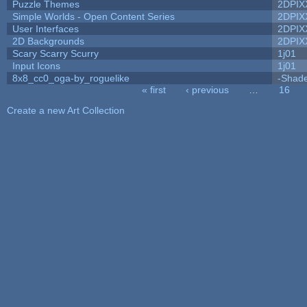
Puzzle Themes
2DPIX
Simple Worlds - Open Content Series
2DPIX
User Interfaces
2DPIX
2D Backgrounds
2DPIX
Scary Scarry Scurry
1j01
Input Icons
1j01
8x8_cc0_oga-by_roguelike
-Shad
« first
‹ previous
…
16
Pages
Create a new Art Collection