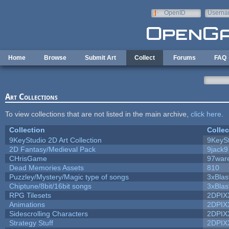
Skip to main content
OpenID
Userna
e-mail
Home
Browse
Submit Art
Collect
Forums
FAQ
Art Collections
To view collections that are not listed in the main archive,
click here
.
Collection
Collec
9KeyStudio 2D Art Collection
9KeySt
2D Fantasy/Medieval Pack
9jack9
CHrisGame
97war
Dead Memories Assets
810
Puzzley/Mystery/Magic type of songs
3xBlas
Chiptune/8bit/16bit songs
3xBlas
RPG Tilesets
2DPIX
Animations
2DPIX
Sidescrolling Characters
2DPIX
Strategy Stuff
2DPIX