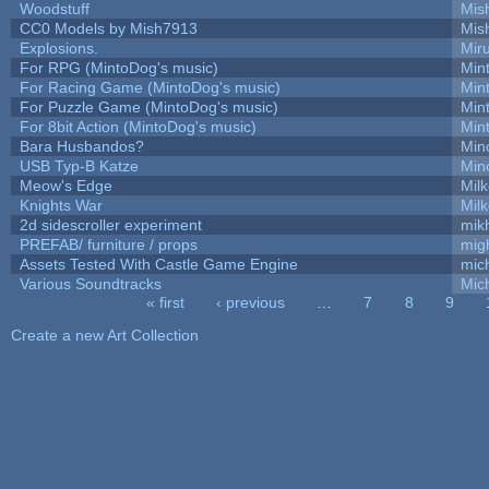
Woodstuff
Mis
CC0 Models by Mish7913
Mis
Explosions.
Mir
For RPG (MintoDog's music)
Min
For Racing Game (MintoDog's music)
Min
For Puzzle Game (MintoDog's music)
Min
For 8bit Action (MintoDog's music)
Min
Bara Husbandos?
Min
USB Typ-B Katze
Min
Meow's Edge
Mil
Knights War
Mil
2d sidescroller experiment
mik
PREFAB/ furniture / props
mig
Assets Tested With Castle Game Engine
mich
Various Soundtracks
Mich
« first
‹ previous
…
7
8
9
Pages
Create a new Art Collection