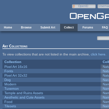
Skip to main content
OpenID
Userna
e-mail
Home
Browse
Submit Art
Collect
Forums
FAQ
Art Collections
To view collections that are not listed in the main archive,
click here
.
Collection
Col
Pixel Art 16x16
Natu
Fonts
Natu
Pixel Art 32x32
Natu
Dog
Nar
Modern
Nam
Tuxemon
Nam
Temple and Ruins Assets
Nam
Aesthetic and Cute Assets
Nam
Food
Nam
Tilesets
Nam