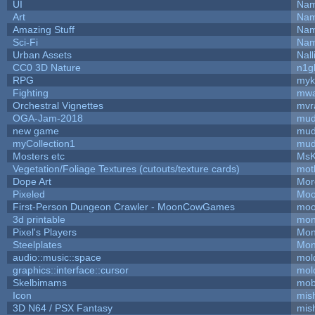
UI
Nam
Art
Nam
Amazing Stuff
Nam
Sci-Fi
Nam
Urban Assets
Nall
CC0 3D Nature
n1g
RPG
myk
Fighting
mw
Orchestral Vignettes
mvr
OGA-Jam-2018
mud
new game
mud
myCollection1
mud
Mosters etc
MsK
Vegetation/Foliage Textures (cutouts/texture cards)
mot
Dope Art
Mor
Pixeled
Moo
First-Person Dungeon Crawler - MoonCowGames
moo
3d printable
mon
Pixel's Players
Mon
Steelplates
Mon
audio::music::space
mol
graphics::interface::cursor
mol
Skelbimams
mob
Icon
mis
3D N64 / PSX Fantasy
mis