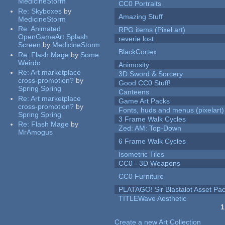
MedicineStorm
CC0 Portraits
Re:
Skyboxes
by
Amazing Stuff
MedicineStorm
Re:
Animated
RPG items (Pixel art)
OpenGameArt Splash
reverie lost
Screen
by
MedicineStorm
BlackCortex
Re:
Flash Mage
by
Some
Weirdo
Animosity
Re:
Art marketplace
3D Sword & Sorcery
cross-promotion?
by
Good CC0 Stuff!
Spring Spring
Canteens
Re:
Art marketplace
Game Art Packs
cross-promotion?
by
Fonts, huds and menus (pixelart)
Spring Spring
3 Frame Walk Cycles
Re:
Flash Mage
by
Zed: AM: Top-Down
MrAmogus
6 Frame Walk Cycles
Isometric Tiles
CC0 - 3D Weapons
CC0 Furniture
PLATAGO! Sir Blastalot Asset Pa
TITLEWave Aesthetic
1
Pages
Create a new Art Collection