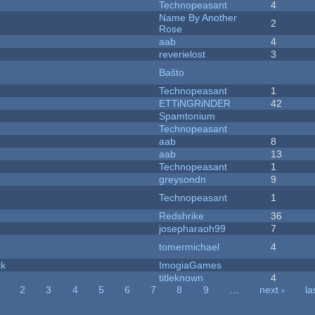
Technopeasant
4
Name By Another
2
Rose
aab
4
reverielost
3
Baŝto
Technopeasant
1
ETTiNGRiNDER
42
Spamtonium
Technopeasant
aab
8
aab
13
Technopeasant
1
greysondn
9
Technopeasant
1
Redshrike
36
josepharaoh99
7
tomermichael
4
ck
ImogiaGames
titleknown
4
2
3
4
5
6
7
8
9
…
next ›
la