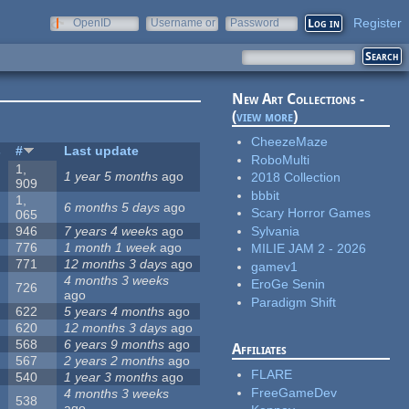
Register
OpenID
Username or
Password
e-mail
New Art Collections -
(
view more
)
CheezeMaze
s
#
Last update
RoboMulti
1,
1 year 5 months
ago
2018 Collection
909
bbbit
1,
6 months 5 days
ago
Scary Horror Games
065
Sylvania
946
7 years 4 weeks
ago
776
1 month 1 week
ago
MILIE JAM 2 - 2026
771
12 months 3 days
ago
gamev1
4 months 3 weeks
EroGe Senin
726
ago
Paradigm Shift
622
5 years 4 months
ago
620
12 months 3 days
ago
568
6 years 9 months
ago
Affiliates
567
2 years 2 months
ago
FLARE
540
1 year 3 months
ago
FreeGameDev
4 months 3 weeks
538
ago