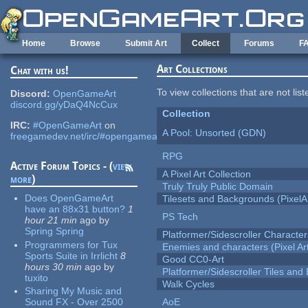
Skip to main content
Home
Browse
Submit Art
Collect
Forums
F
Art Collections
Chat with us!
To view collections that are not lis
Discord:
OpenGameArt
discord.gg/yDaQ4NcCux
Collection
IRC:
#OpenGameArt
on
A Pool: Unsorted (GDN)
freegamedev.net/irc/#opengameart
RPG
Active Forum Topics - (
view
A Pixel Art Collection
more
)
Truly Truly Public Domain
Does OpenGameArt
Tilesets and Backgrounds (PixelA
have an 88x31 button?
1
PS Tech
hour 21 min
ago
by
Spring Spring
Platformer/Sidescroller Charact
Programmers for Tux
Enemies and characters (Pixel Ar
Sports Suite in Irrlicht
8
Good CC0-Art
hours 30 min
ago
by
Platformer/Sidescroller Tiles an
tuxito
Walk Cycles
Sharing My Music and
Sound FX - Over 2500
AoE