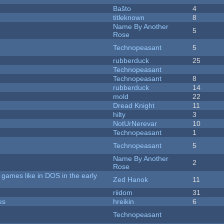
Baŝto
4
titleknown
8
Name By Another
5
Rose
Technopeasant
5
rubberduck
25
Technopeasant
Technopeasant
8
rubberduck
14
mold
22
Dread Knight
11
hilty
3
NotUrNerevar
10
Technopeasant
1
Technopeasant
5
Name By Another
2
Rose
games like in DOS in the early
Zed Hanok
11
riidom
31
es
hreikin
6
Technopeasant