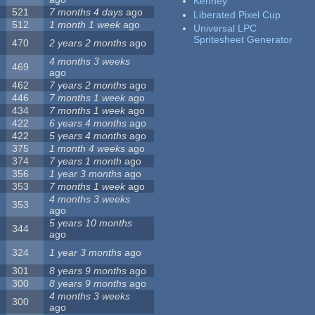
Kenney
521
7 months 4 days
ago
Liberated Pixel Cup
512
1 month 1 week
ago
Universal LPC
Spritesheet Generator
470
2 years 2 months
ago
4 months 3 weeks
469
ago
462
7 years 2 months
ago
446
7 months 1 week
ago
434
7 months 1 week
ago
422
6 years 4 months
ago
422
5 years 4 months
ago
375
1 month 4 weeks
ago
374
7 years 1 month
ago
356
1 year 3 months
ago
353
7 months 1 week
ago
4 months 3 weeks
353
ago
5 years 10 months
344
ago
324
1 year 3 months
ago
301
8 years 9 months
ago
300
8 years 9 months
ago
4 months 3 weeks
300
ago