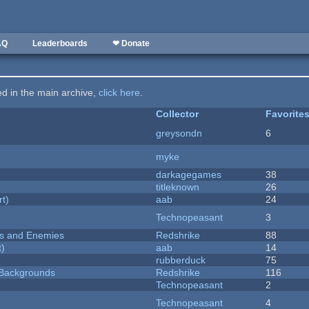
AQ
Leaderboards
❤ Donate
ted in the main archive,
click here
.
Collector
Favorite
greysondn
6
myke
darkagegames
38
titleknown
26
rt)
aab
24
Technopeasant
3
ers and Enemies
Redshrike
88
t)
aab
14
rubberduck
75
d Backgrounds
Redshrike
116
Technopeasant
2
Technopeasant
4