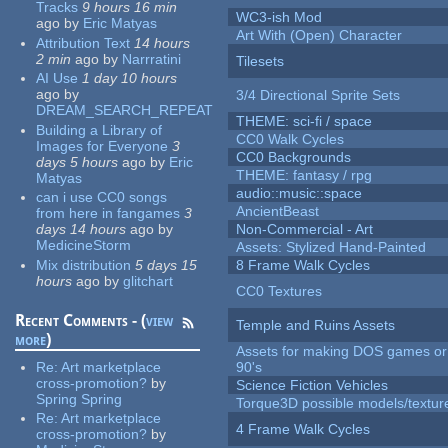
Tracks
9 hours 16 min
WC3-ish Mod
ago
by
Eric Matyas
Art With (Open) Character
Attribution Text
14 hours
2 min
ago
by
Narrratini
Tilesets
AI Use
1 day 10 hours
ago
by
3/4 Directional Sprite Sets
DREAM_SEARCH_REPEAT
THEME: sci-fi / space
Building a Library of
CC0 Walk Cycles
Images for Everyone
3
CC0 Backgrounds
days 5 hours
ago
by
Eric
THEME: fantasy / rpg
Matyas
audio::music::space
can i use CC0 songs
AncientBeast
from here in fangames
3
days 14 hours
ago
by
Non-Commercial - Art
MedicineStorm
Assets: Stylized Hand-Painted
Mix distribution
5 days 15
8 Frame Walk Cycles
hours
ago
by
glitchart
CC0 Textures
Recent Comments - (
view
Temple and Ruins Assets
more
)
Assets for making DOS games or 
Re:
Art marketplace
90's
cross-promotion?
by
Science Fiction Vehicles
Spring Spring
Torque3D possible models/textur
Re:
Art marketplace
4 Frame Walk Cycles
cross-promotion?
by