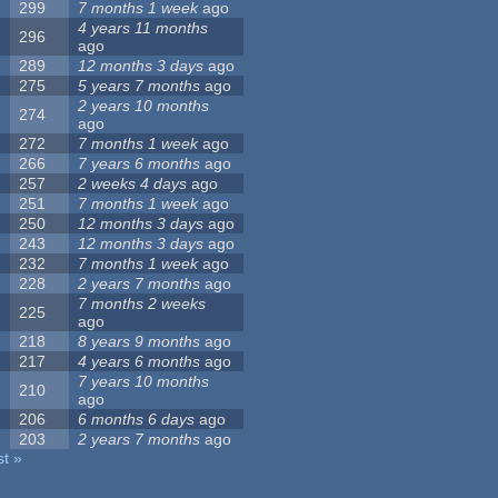
299
7 months 1 week
ago
4 years 11 months
296
ago
289
12 months 3 days
ago
275
5 years 7 months
ago
2 years 10 months
274
ago
272
7 months 1 week
ago
266
7 years 6 months
ago
257
2 weeks 4 days
ago
251
7 months 1 week
ago
250
12 months 3 days
ago
243
12 months 3 days
ago
232
7 months 1 week
ago
228
2 years 7 months
ago
7 months 2 weeks
225
ago
218
8 years 9 months
ago
217
4 years 6 months
ago
7 years 10 months
210
ago
206
6 months 6 days
ago
203
2 years 7 months
ago
st »